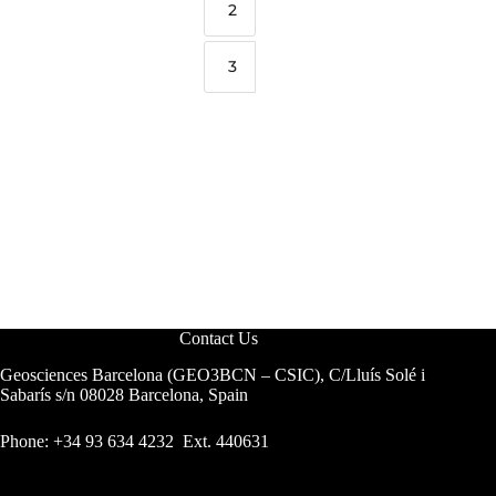
2
3
Contact Us
Geosciences Barcelona (GEO3BCN – CSIC), C/Lluís Solé i
Sabarís s/n 08028 Barcelona, Spain
Phone: +34 93 634 4232 Ext. 440631