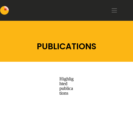
PUBLICATIONS
Highlig
hted
publica
tions