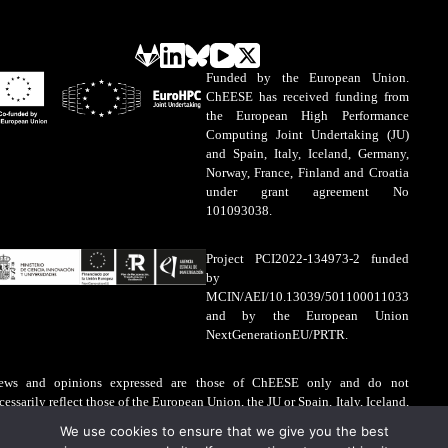
Funded by the European Union.
ChEESE has received funding from
the European High Performance
Computing Joint Undertaking (JU)
and Spain, Italy, Iceland, Germany,
Norway, France, Finland and Croatia
under grant agreement No
101093038.
Project PCI2022-134973-2 funded
by
MCIN/AEI/10.13039/501100011033
and by the European Union
NextGenerationEU/PRTR.
ews and opinions expressed are those of ChEESE only and do not
cessarily reflect those of the European Union, the JU or Spain, Italy, Iceland,
rmany, Norway, France, Finland and Croatia. The European Union, the JU
We use cookies to ensure that we give you the best
d Spain, Italy, Iceland, Germany, Norway, France, Finland and Croatia are