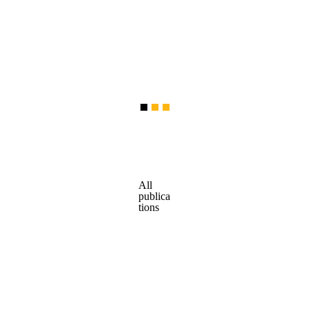
Read
More
All
publica
tions