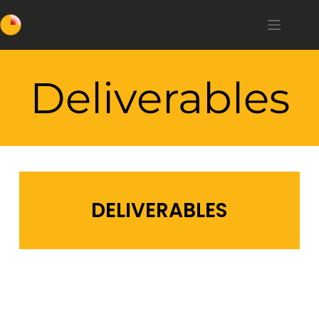
Deliverables
DELIVERABLES