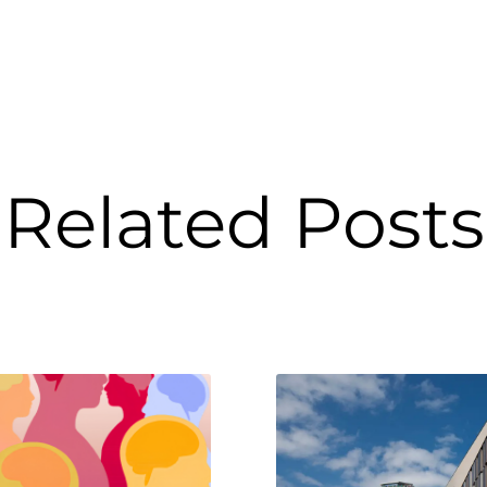
Related Posts