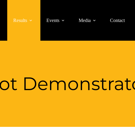
Results
Events
Media
Contact
lot Demonstrat