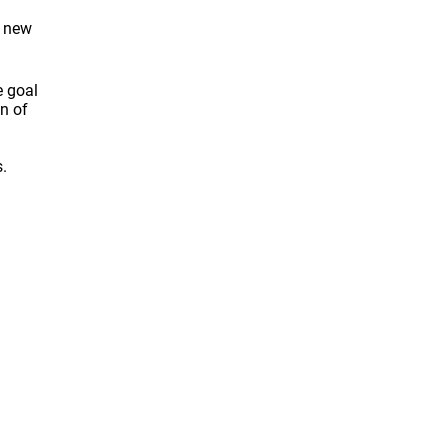
e new
e goal
on of
.