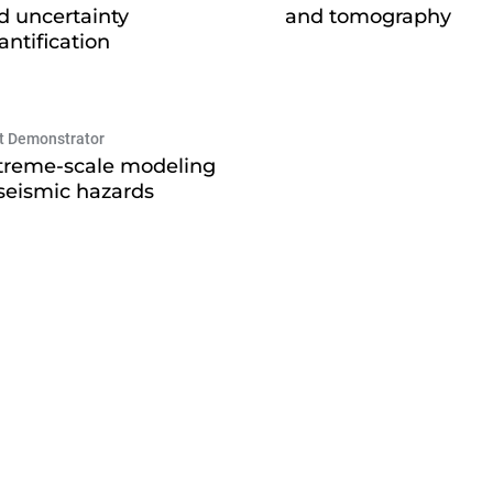
d uncertainty
and tomography
antification
ot Demonstrator
treme-scale modeling
 seismic hazards