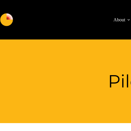
About
Pi