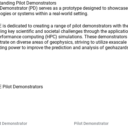
tanding Pilot Demonstrators
t Demonstrator (PD) serves as a prototype designed to showcas
ogies or systems within a real-world setting.
is dedicated to creating a range of pilot demonstrators with th
ling key scientific and societal challenges through the applicati
erformance computing (HPC) simulations. These demonstrators
rate on diverse areas of geophysics, striving to utilize exascale
ing power to improve the prediction and analysis of geohazards
 Pilot Demonstrators
ot Demonstrator
Pilot Demonstrator