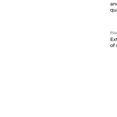
an
qu
Pil
Ex
of