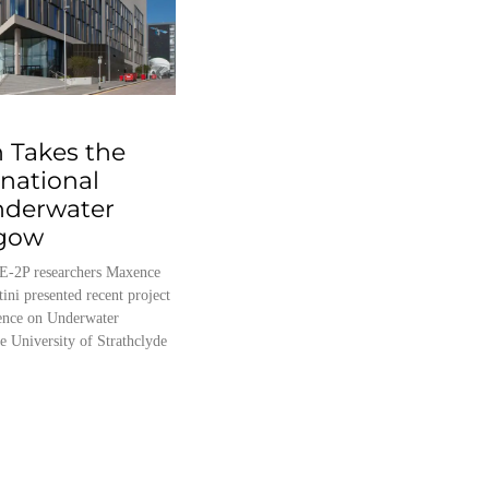
 Takes the
rnational
nderwater
sgow
E-2P researchers Maxence
tini presented recent project
erence on Underwater
e University of Strathclyde