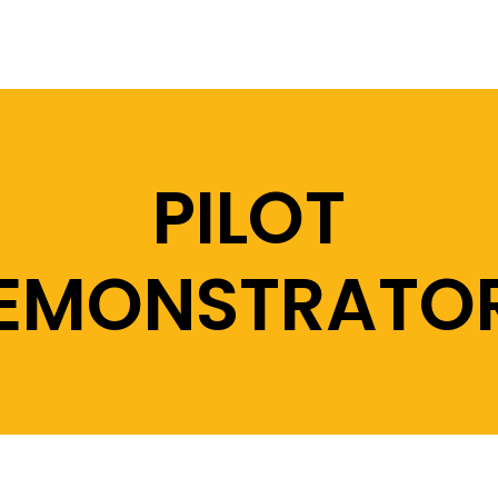
PILOT
EMONSTRATO