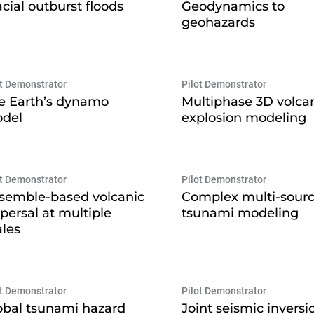
acial outburst floods
Geodynamics to
geohazards
ot Demonstrator
Pilot Demonstrator
e Earth’s dynamo
Multiphase 3D volca
del
explosion modeling
ot Demonstrator
Pilot Demonstrator
semble-based volcanic
Complex multi-sour
spersal at multiple
tsunami modeling
ales
ot Demonstrator
Pilot Demonstrator
obal tsunami hazard
Joint seismic inversi