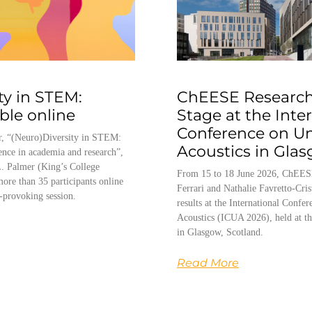
ty in STEM:
ChEESE Research
able online
Stage at the Inte
Conference on U
, “(Neuro)Diversity in STEM:
Acoustics in Gla
ence in academia and research”,
. Palmer (King’s College
From 15 to 18 June 2026, ChEES
ore than 35 participants online
Ferrari and Nathalie Favretto-Cris
-provoking session.
results at the International Conf
Acoustics (ICUA 2026), held at th
in Glasgow, Scotland.
Read More