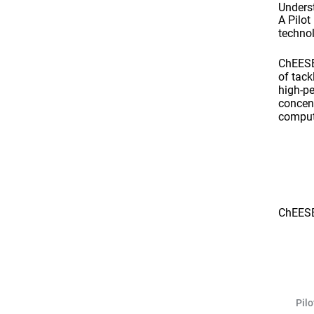
Unders
A Pilo
technol
ChEESE 
of tack
high-p
concent
comput
ChEESE
Pil