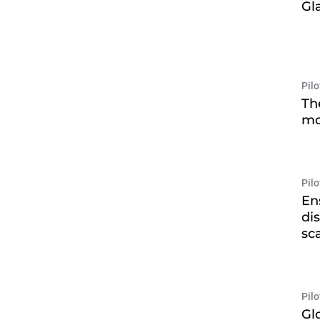
Gl
Pil
Th
mo
Pil
En
di
sc
Pil
Gl