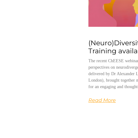
(Neuro)Diversi
Training avail
The recent ChEESE webinar
perspectives on neurodiverg
delivered by Dr Alexander L
London), brought together m
for an engaging and thought
Read More