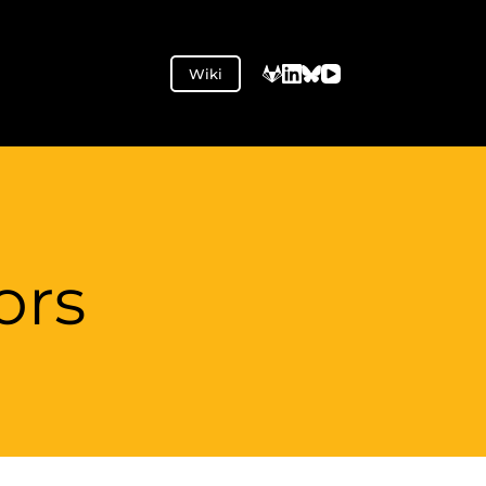
Wiki
ors