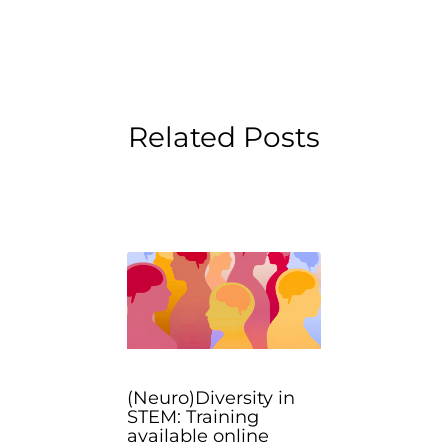
Related Posts
(Neuro)Diversity in
STEM: Training
available online