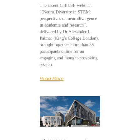
The recent ChEESE webinar,
“(Neuro)Diversity in STEM:
perspectives on neurodivergence
in academia and research”,
delivered by Dr Alexander L.
Palmer (King’s College London),
brought together more than 35
participants online for an
engaging and thought-provoking
session.
Read More