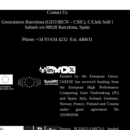
Contact Us
Geosciences Barcelona (GEO3BCN – CSIC), C/Lluís Solé i
Sabarís s/n 08028 Barcelona, Spain
Phone: +34 93 634 4232 Ext. 440631
Funded by the European Union.
ChEESE has received funding from
the European High Performance
Computing Joint Undertaking (JU)
and Spain, Italy, Iceland, Germany,
Norway, France, Finland and Croatia
under grant agreement No
101093038.
Project PCI2022-134973-2 funded