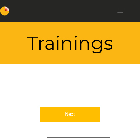
Trainings
Next