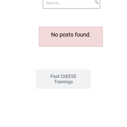
🔍
No posts found.
Past ChEESE
Trainings