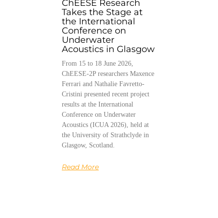
ChEESE Research
Takes the Stage at
the International
Conference on
Underwater
Acoustics in Glasgow
From 15 to 18 June 2026,
ChEESE-2P researchers Maxence
Ferrari and Nathalie Favretto-
Cristini presented recent project
results at the International
Conference on Underwater
Acoustics (ICUA 2026), held at
the University of Strathclyde in
Glasgow, Scotland.
Read More