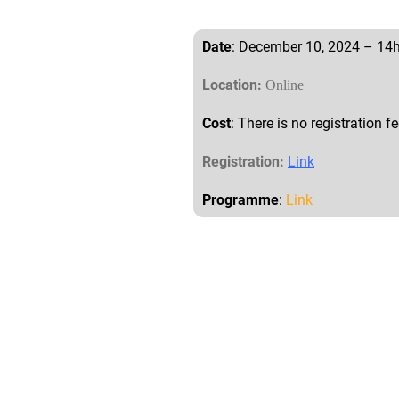
Date
: December 10, 2024 – 14
Location:
Online
Cost
: There is no registration fe
Registration:
Link
Programme
:
Link