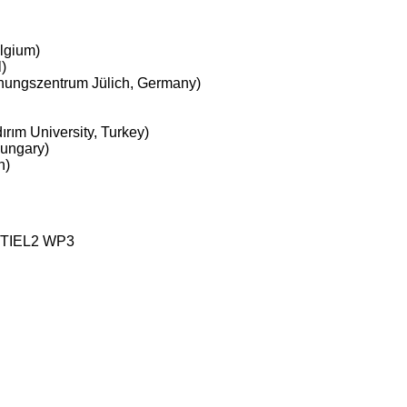
lgium)
)
chungszentrum Jülich, Germany)
rım University, Turkey)
Hungary)
n)
STIEL2 WP3