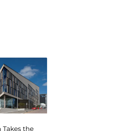
 Takes the