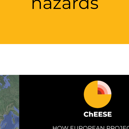
hazards