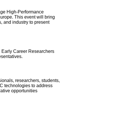
rage High-Performance
rope. This event will bring
, and industry to present
s, Early Career Researchers
sentatives.
sionals, researchers, students,
PC technologies to address
ative opportunities