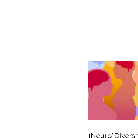
(Neuro)Diversi