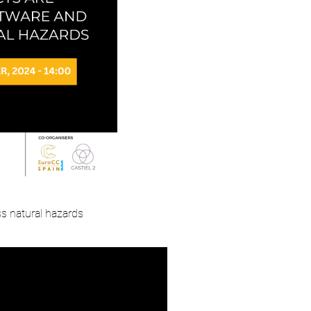
s natural hazards