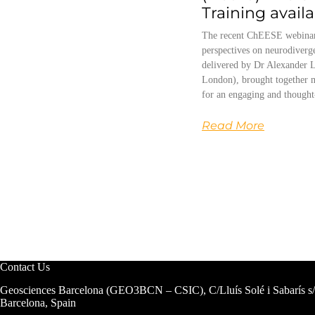
Training avail
The recent ChEESE webinar
perspectives on neurodiverg
delivered by Dr Alexander L
London), brought together m
for an engaging and thought
Read More
Contact Us
Geosciences Barcelona (GEO3BCN – CSIC), C/Lluís Solé i Sabarís s
Barcelona, Spain