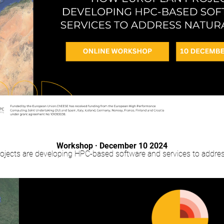
Workshop · December 10 2024
jects are developing HPC-based software and services to addres