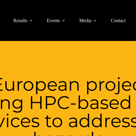
Results
Events
Media
Contact
uropean projec
ing HPC-based 
ices to addres