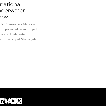
rnational
nderwater
sgow
E-2P researchers Maxence
tini presented recent project
erence on Underwater
e University of Strathclyde