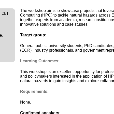
The workshop aims to showcase projects that leve
h CET
Computing (HPC) to tackle natural hazards across Eu
together experts from academia, research institutions
innovative solutions and case studies.
e.
Target group:
General public, university students, PhD candidate
(ECR), industry professionals, and government repre
Learning Outcomes:
This workshop is an excellent opportunity for profes
and policymakers interested in the application of H
natural hazards to gain insights and explore collabor
Requirements:
None.
Confirmed speakers: