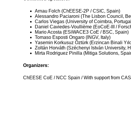
Arnau Folch (ChEESE-2P / CSIC, Spain)
Alessandro Paciaroni (The Lisbon Council, Be
Carlos Viegas (University of Coimbra, Portugal
Daniel Caviedes-Voullième (EoCoE-III / Fors
Mario Acosta (ESiWACE3 CoE / BSC, Spain)
Tomaso Esposti Ongaro (INGV, Italy)
Yasemin Korkusuz Öztürk (Erzincan Binali Yıldı
Zoltán Horváth (Széchenyi István University, 
Mirta Rodriguez Pinilla (Mitiga Solutions, Spai
Organizers:
ChEESE CoE / NCC Spain / With support from CA