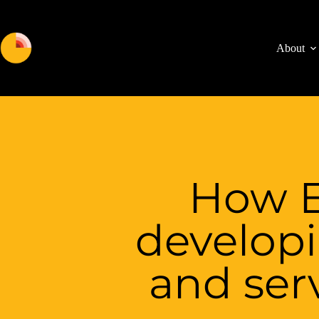
About
How E
develop
and serv