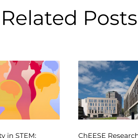
Related Posts
ty in STEM:
ChEESE Research