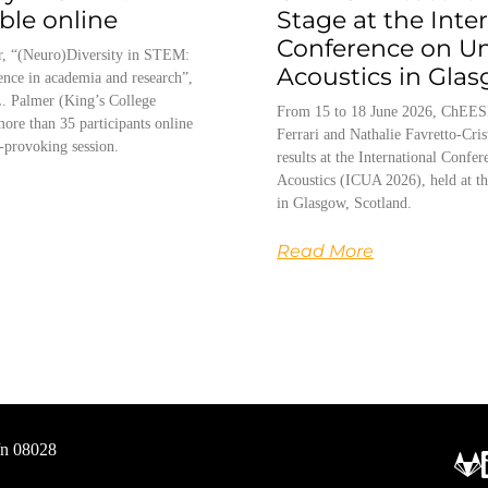
able online
Stage at the Inte
Conference on U
, “(Neuro)Diversity in STEM:
Acoustics in Gla
ence in academia and research”,
. Palmer (King’s College
From 15 to 18 June 2026, ChEES
ore than 35 participants online
Ferrari and Nathalie Favretto-Cris
-provoking session.
results at the International Conf
Acoustics (ICUA 2026), held at th
in Glasgow, Scotland.
Read More
/n 08028