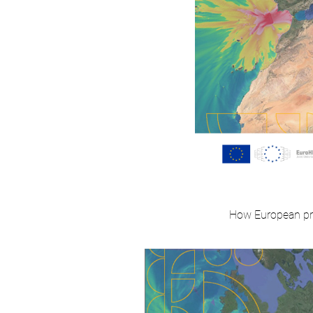
How European pro