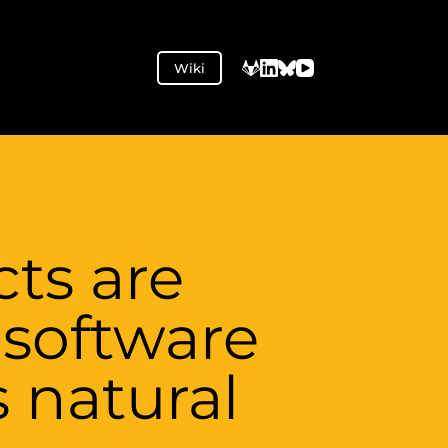
Wiki
ts are
software
s natural