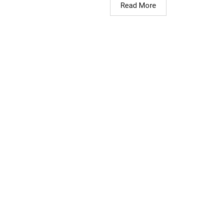
Read More