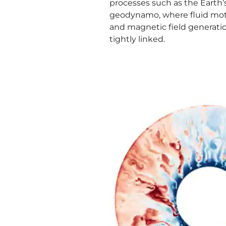
processes such as the Earth’
geodynamo, where fluid mo
and magnetic field generati
tightly linked.