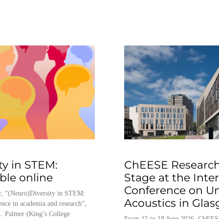
ty in STEM:
ChEESE Research
able online
Stage at the Inte
Conference on U
, “(Neuro)Diversity in STEM:
Acoustics in Gla
ence in academia and research”,
. Palmer (King’s College
From 15 to 18 June 2026, ChEES