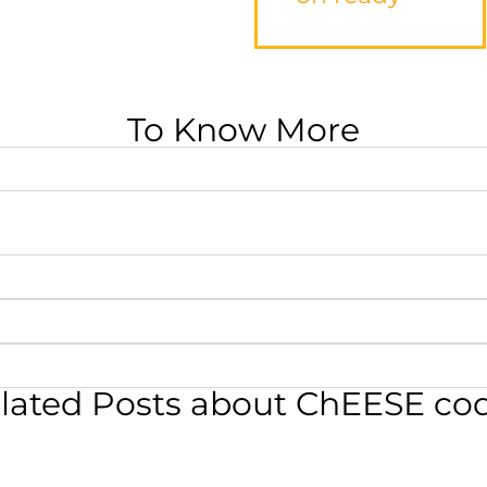
To Know More
lated Posts about ChEESE co