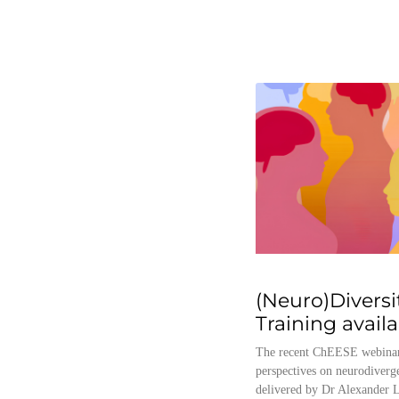
(Neuro)Diversi
Training avail
The recent ChEESE webinar
perspectives on neurodiverg
delivered by Dr Alexander L