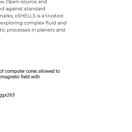
ew. Open-source and
ed against standard
arks, xSHELLS is a trusted
r exploring complex fluid and
ic processes in planets and
of computer cores allowed to
 magnetic field with
/ggx265