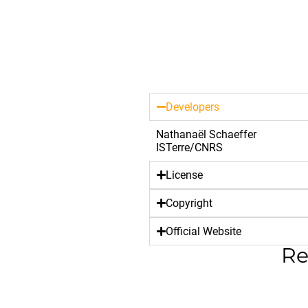
Developers
Nathanaël Schaeffer
ISTerre/CNRS
License
Copyright
Official Website
Re