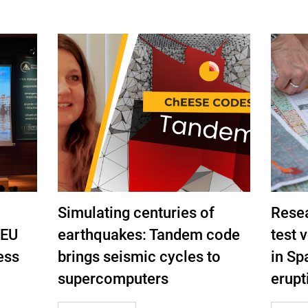
Simulating centuries of
Rese
 EU
earthquakes: Tandem code
test 
ess
brings seismic cycles to
in Spa
supercomputers
erupti