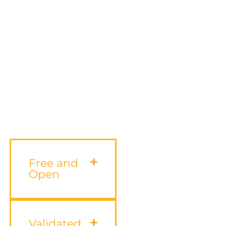
Free and
Open
Validated