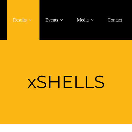
Results
Events
Media
Contact
xSHELLS