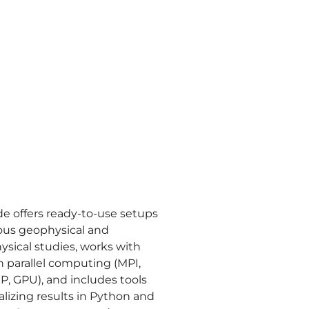
e offers ready-to-use setups
ious geophysical and
ysical studies, works with
 parallel computing (MPI,
, GPU), and includes tools
ualizing results in Python and