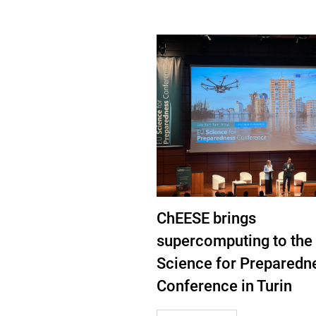
ChEESE brings
supercomputing to the
Science for Preparedn
Conference in Turin