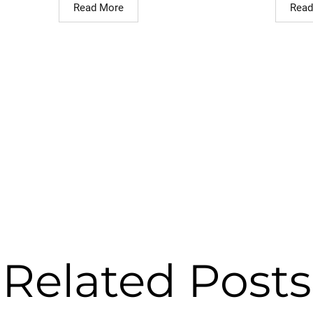
Read More
Read
Related Posts