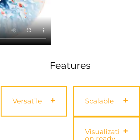
Features
Versatile
Scalable
Visualizati
on ready