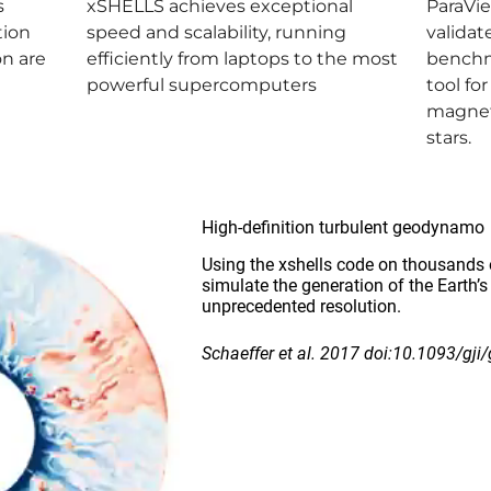
s
xSHELLS achieves exceptional
ParaVi
tion
speed and scalability, running
validat
on are
efficiently from laptops to the most
benchm
powerful supercomputers
tool fo
magnet
stars.
High-definition turbulent geodynamo
Using the xshells code on thousands 
simulate the generation of the Earth’s
unprecedented resolution.
Schaeffer et al. 2017 doi:10.1093/gji