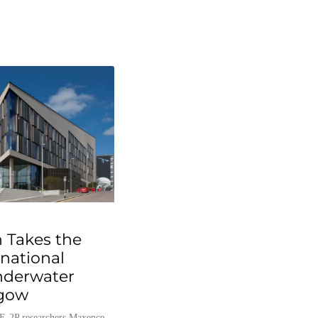
 Takes the
rnational
nderwater
sgow
E-2P researchers Maxence