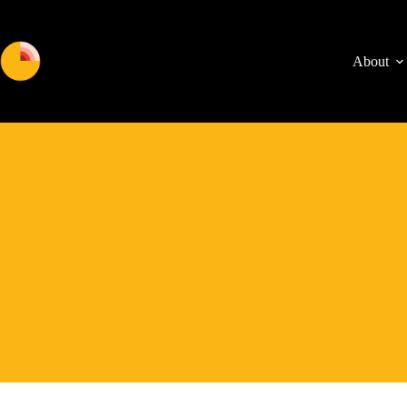
About