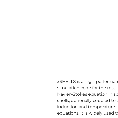
xSHELLS is a high-performa
simulation code for the rota
Navier–Stokes equation in sp
shells, optionally coupled to 
induction and temperature
equations. It is widely used 