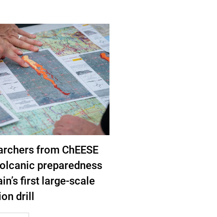
archers from ChEESE
volcanic preparedness
in’s first large-scale
on drill