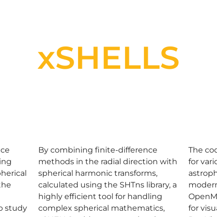
xSHELLS
nce
By combining finite-difference
The cod
ting
methods in the radial direction with
for var
herical
spherical harmonic transforms,
astroph
the
calculated using the SHTns library, a
modern
highly efficient tool for handling
OpenMP
to study
complex spherical mathematics,
for vis