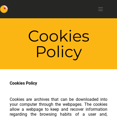
Cookies
Policy
Cookies Policy
Cookies are archives that can be downloaded into
your computer through the webpages. The cookies
allow a webpage to keep and recover information
regarding the browsing habits of a user and,