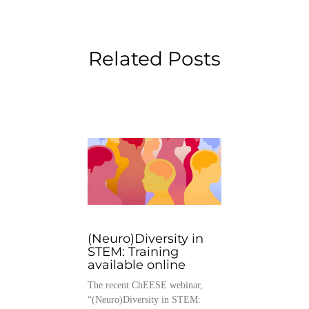
Related Posts
(Neuro)Diversity in
STEM: Training
available online
The recent ChEESE webinar,
“(Neuro)Diversity in STEM: