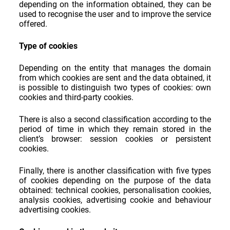
depending on the information obtained, they can be
used to recognise the user and to improve the service
offered.
Type of cookies
Depending on the entity that manages the domain
from which cookies are sent and the data obtained, it
is possible to distinguish two types of cookies: own
cookies and third-party cookies.
There is also a second classification according to the
period of time in which they remain stored in the
client’s browser: session cookies or persistent
cookies.
Finally, there is another classification with five types
of cookies depending on the purpose of the data
obtained: technical cookies, personalisation cookies,
analysis cookies, advertising cookie and behaviour
advertising cookies.