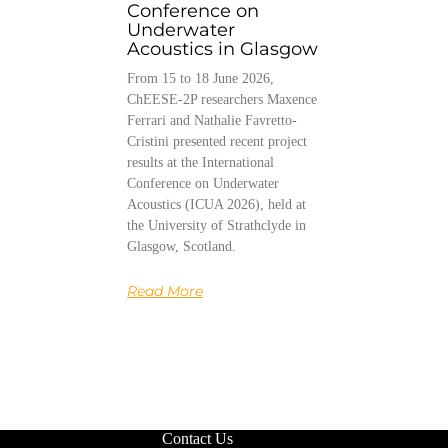
Conference on
Underwater
Acoustics in Glasgow
From 15 to 18 June 2026,
ChEESE-2P researchers Maxence
Ferrari and Nathalie Favretto-
Cristini presented recent project
results at the International
Conference on Underwater
Acoustics (ICUA 2026), held at
the University of Strathclyde in
Glasgow, Scotland.
Read More
Contact Us