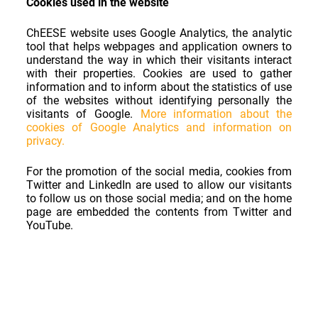
Cookies used in the website
ChEESE website uses Google Analytics, the analytic
tool that helps webpages and application owners to
understand the way in which their visitants interact
with their properties. Cookies are used to gather
information and to inform about the statistics of use
of the websites without identifying personally the
visitants of Google.
More information about the
cookies of Google Analytics and information on
privacy.
For the promotion of the social media, cookies from
Twitter and LinkedIn are used to allow our visitants
to follow us on those social media; and on the home
page are embedded the contents from Twitter and
YouTube.