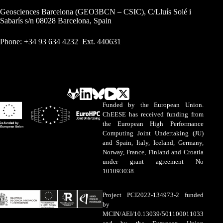
Geosciences Barcelona (GEO3BCN – CSIC), C/Lluís Solé i
Sabarís s/n 08028 Barcelona, Spain
Phone: +34 93 634 4232 Ext. 440631
Funded by the European Union.
ChEESE has received funding from
the European High Performance
Computing Joint Undertaking (JU)
and Spain, Italy, Iceland, Germany,
Norway, France, Finland and Croatia
under grant agreement No
101093038.
Project PCI2022-134973-2 funded
by
MCIN/AEI/10.13039/501100011033