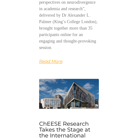
perspectives on neurodivergence
in academia and research”,
delivered by Dr Alexander L.
Palmer (King’s College London),
brought together more than 35
participants online for an
engaging and thought-provoking
session.
Read More
ChEESE Research
Takes the Stage at
the International