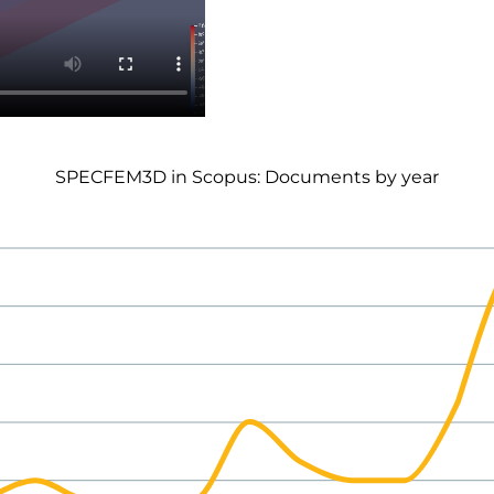
SPECFEM3D in Scopus: Documents by year