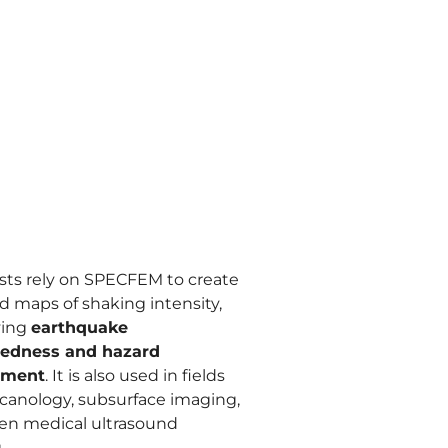
ists rely on SPECFEM to create
d maps of shaking intensity,
ving
earthquake
redness and hazard
sment
. It is also used in fields
olcanology, subsurface imaging,
en medical ultrasound
.