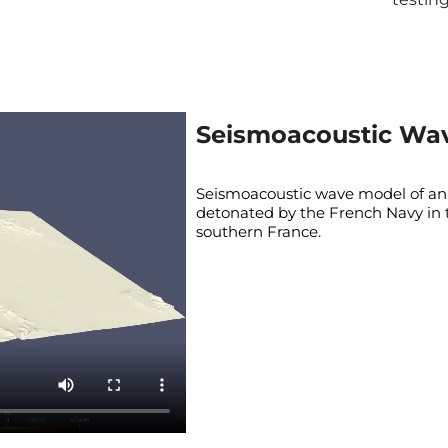
Seismoacoustic Wa
Seismoacoustic wave model of an
detonated by the French Navy in 
southern France.