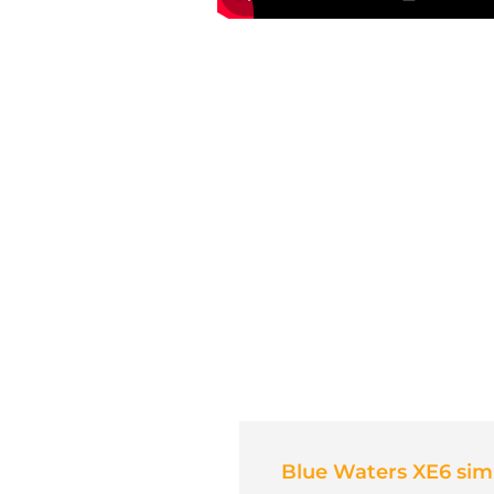
Blue Waters XE6 simu