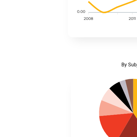
0.00
2008
2011
By Sub