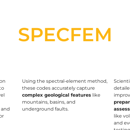
SPECFEM
ion
Using the spectral-element method,
Scient
to
these codes accurately capture
detaile
el
complex geological features
like
impro
mountains, basins, and
prepa
and
underground faults.
asses
or
like v
and ev
testing