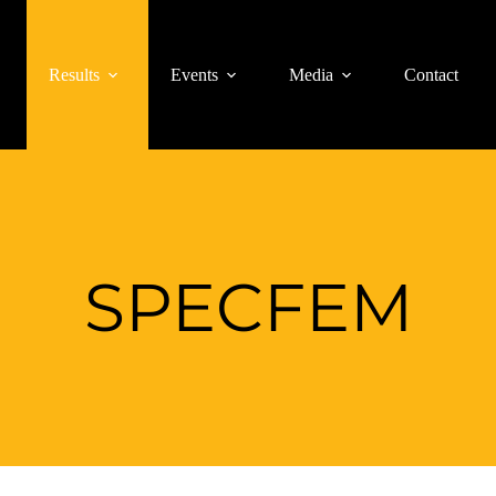
Results
Events
Media
Contact
SPECFEM