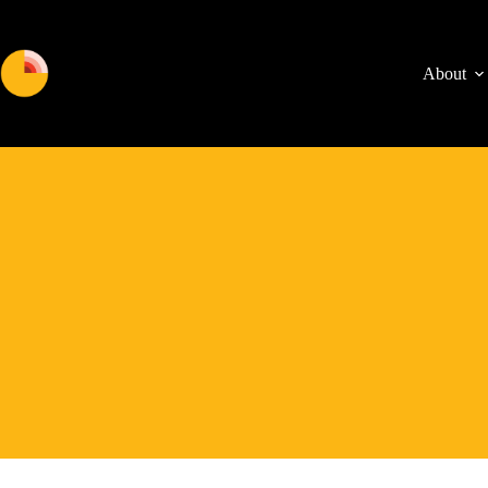
About