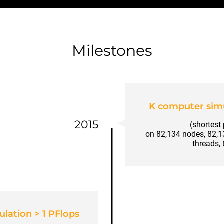
Milestones
K computer simu
2015
(shortest
on 82,134 nodes, 82,
threads,
lation > 1 PFlops