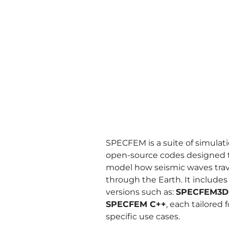
SPECFEM is a suite of simulat
open-source codes designed 
model how seismic waves trav
through the Earth. It includes
versions such as:
SPECFEM3D
SPECFEM C++
, each tailored f
specific use cases.