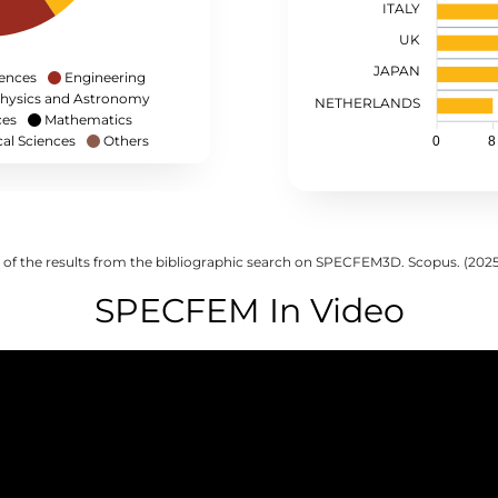
ITALY
UK
JAPAN
iences
Engineering
hysics and Astronomy
NETHERLANDS
ces
Mathematics
cal Sciences
Others
0
8
 of the results from the bibliographic search on SPECFEM3D. Scopus. (202
SPECFEM In Video