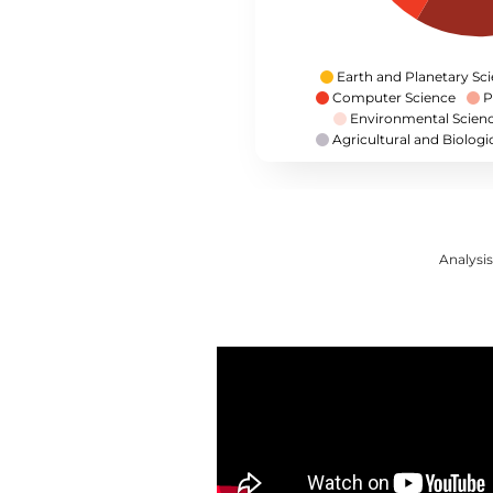
Earth and Planetary Sc
Computer Science
P
Environmental Scien
Agricultural and Biologi
Analysis