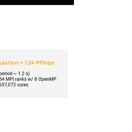
lation > 1.24 PFlops
 period ~ 1.2 s)
134 MPI ranks w/ 8 OpenMP
 657,072 cores