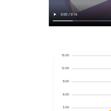
15.00
12.00
9.00
6.00
3.00