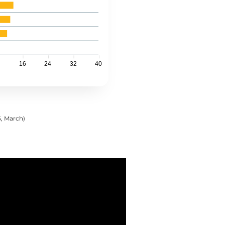
16
24
32
40
5, March)