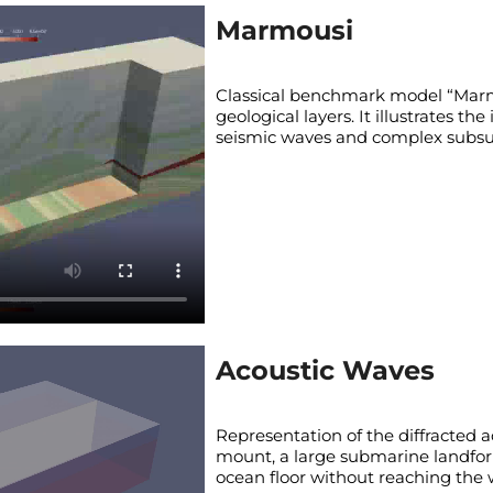
Marmousi
Classical benchmark model “Marmo
geological layers. It illustrates th
seismic waves and complex subsur
Acoustic Waves
Representation of the diffracted 
mount, a large submarine landfor
ocean floor without reaching the 