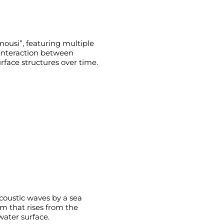
usi”, featuring multiple
e interaction between
face structures over time.
acoustic waves by a sea
m that rises from the
water surface.