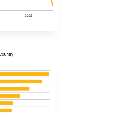
2023
Country