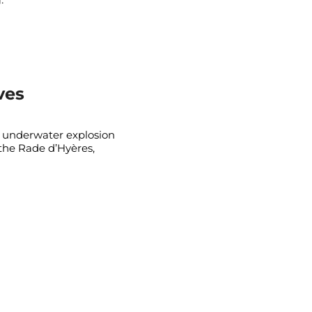
ves
 underwater explosion
the Rade d’Hyères,