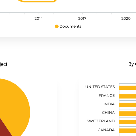
2014
2017
2020
Documents
ject
By 
UNITED STATES
FRANCE
INDIA
CHINA
SWITZERLAND
CANADA