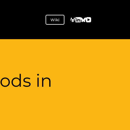
Wiki
ods in