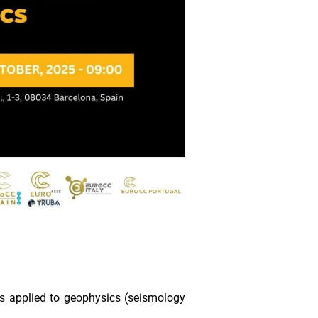
s applied to geophysics (seismology