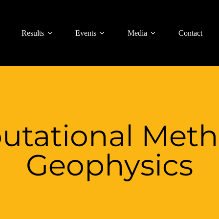
Results
Events
Media
Contact
tational Meth
Geophysics