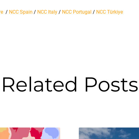
re
/
NCC Spain
/
NCC Italy
/
NCC Portugal
/
NCC Türkiye
Related Posts