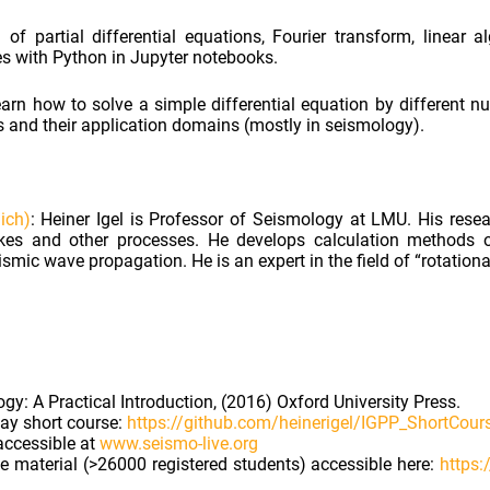
of partial differential equations, Fourier transform, linear 
s with Python in Jupyter notebooks.
earn how to solve a simple differential equation by different n
ds and their application domains (mostly in seismology).
ich)
: Heiner Igel is Professor of Seismology at LMU. His rese
es and other processes. He develops calculation methods 
mic wave propagation. He is an expert in the field of “rotation
gy: A Practical Introduction, (2016) Oxford University Press.
day short course:
https://github.com/heinerigel/IGPP_ShortCou
accessible at
www.seismo-live.org
 material (>26000 registered students) accessible here:
https: