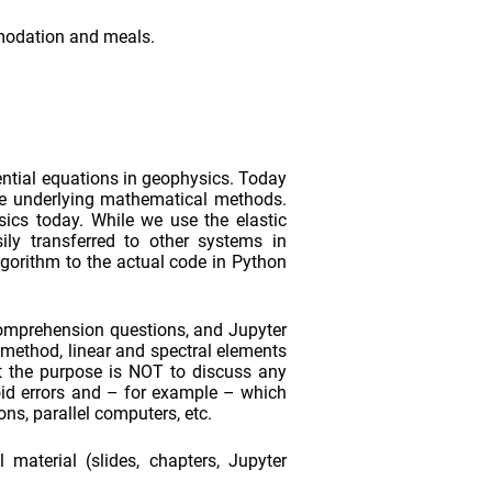
mmodation and meals.
ential equations in geophysics. Today
he underlying mathematical methods.
ics today. While we use the elastic
ily transferred to other systems in
lgorithm to the actual code in Python
 comprehension questions, and Jupyter
 method, linear and spectral elements
at the purpose is NOT to discuss any
oid errors and – for example – which
ns, parallel computers, etc.
material (slides, chapters, Jupyter