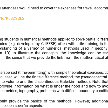
he attendees would need to cover the expenses for travel, acco
m/to/K08ZSSE2
ng students in numerical methods applied to solve partial differ
es (e.g. developed by CHEESE) often with little training in t
erstanding of a variety of numerical methods used in geophys
n 1D) to illustrate the concepts, the knowledge can be eas
” in the sense that we provide the link from the mathematical a
nterspersed (time-permitting) with simple theoretical exercises,
ussed will be the finite-difference method, the pseudospectral
inite volume and the discontinuous Galerkin method). Note th
 provide information on what is under the hood and how to av
ometries, topography, problems with difficult boundary conditio
nly provide the basics of the methods. However, additional 
r deepen specific aspects.