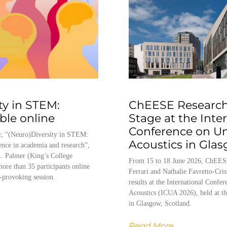
ty in STEM:
ChEESE Research
able online
Stage at the Inte
Conference on U
, “(Neuro)Diversity in STEM:
Acoustics in Gla
ence in academia and research”,
. Palmer (King’s College
From 15 to 18 June 2026, ChEES
ore than 35 participants online
Ferrari and Nathalie Favretto-Cris
-provoking session.
results at the International Conf
Acoustics (ICUA 2026), held at th
in Glasgow, Scotland.
Read More