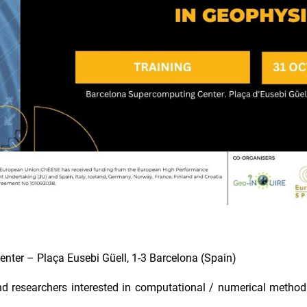
ter – Plaça Eusebi Güell, 1-3 Barcelona (Spain)
researchers interested in computational / numerical method