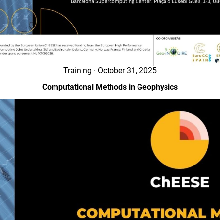
Training · October 31, 2025
Computational Methods in Geophysics