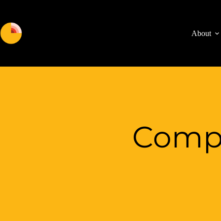
About
Compu