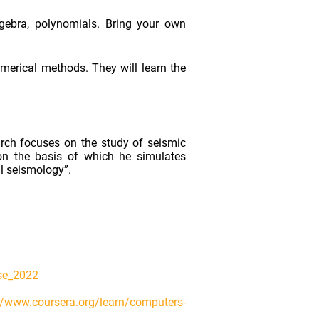
algebra, polynomials. Bring your own
umerical methods. They will learn the
arch focuses on the study of seismic
on the basis of which he simulates
al seismology”.
rse_2022
//www.coursera.org/learn/computers-