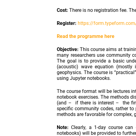
Cost:
There is no registration fee. T
Register:
https://form.typeform.co
Read the programme here
Objective:
This course aims at traini
many researchers use community cod
The goal is to provide a basic und
(acoustic) wave equation (mostly i
geophysics. The course is “practical
using Jupyter notebooks.
The course format will be lectures i
notebook exercises. The methods disc
(and – if there is interest – the f
specific community codes, rather to
methods are favorable for complex, ge
Note:
Clearly, a 1-day course can o
notebooks) will be provided to furthe