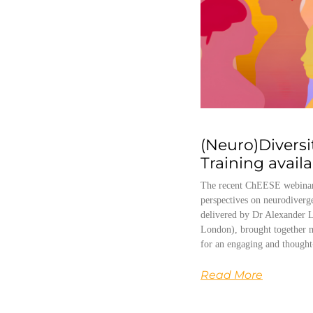
(Neuro)Diversi
Training avail
The recent ChEESE webinar
perspectives on neurodiverg
delivered by Dr Alexander L
London), brought together m
for an engaging and thought
Read More