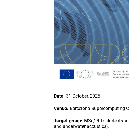
Date:
31 October, 2025
Venue:
Barcelona Supercomputing Cen
Target group:
MSc/PhD students and 
and underwater acoustics).