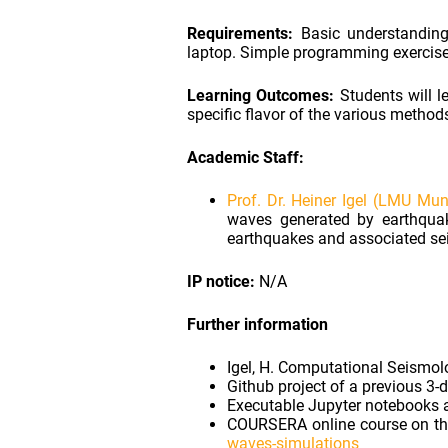
Requirements:
Basic understanding 
laptop. Simple programming exercise
Learning Outcomes:
Students will l
specific flavor of the various metho
Academic Staff:
Prof. Dr. Heiner Igel (LMU Mun
waves generated by earthquak
earthquakes and associated seis
IP notice:
N/A
Further information
Igel, H. Computational Seismolo
Github project of a previous 3-
Executable Jupyter notebooks 
COURSERA online course on the
waves-simulations