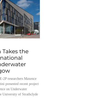
 Takes the
rnational
nderwater
sgow
E-2P researchers Maxence
tini presented recent project
erence on Underwater
e University of Strathclyde