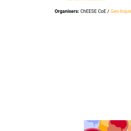
Organisers:
ChEESE CoE /
Geo-Inqui