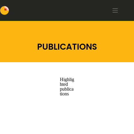
PUBLICATIONS
Highlig
hted
publica
tions