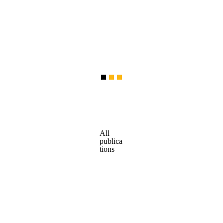
Read
More
All
publica
tions