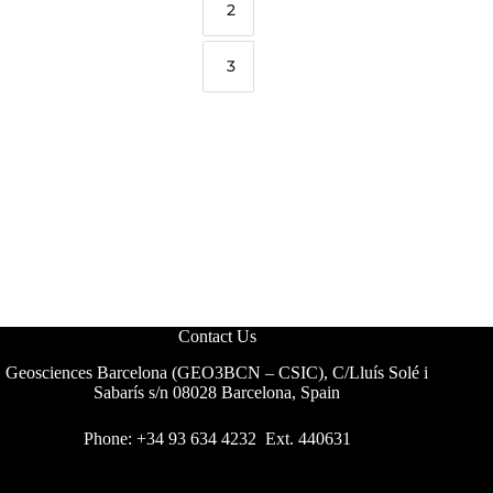
2
3
Contact Us
Geosciences Barcelona (GEO3BCN – CSIC), C/Lluís Solé i
Sabarís s/n 08028 Barcelona, Spain
Phone: +34 93 634 4232 Ext. 440631