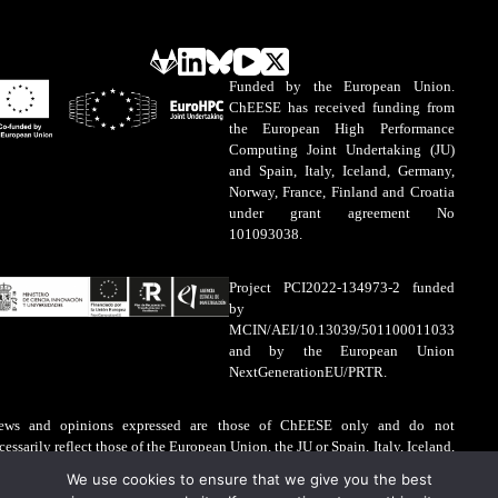
Funded by the European Union.
ChEESE has received funding from
the European High Performance
Computing Joint Undertaking (JU)
and Spain, Italy, Iceland, Germany,
Norway, France, Finland and Croatia
under grant agreement No
101093038.
Project PCI2022-134973-2 funded
by
MCIN/AEI/10.13039/501100011033
and by the European Union
NextGenerationEU/PRTR.
ews and opinions expressed are those of ChEESE only and do not
cessarily reflect those of the European Union, the JU or Spain, Italy, Iceland,
rmany, Norway, France, Finland and Croatia. The European Union, the JU
We use cookies to ensure that we give you the best
d Spain, Italy, Iceland, Germany, Norway, France, Finland and Croatia are