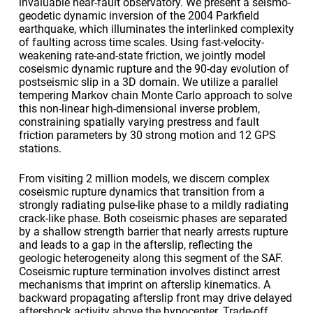
invaluable near-fault observatory. We present a seismo-
geodetic dynamic inversion of the 2004 Parkfield
earthquake, which illuminates the interlinked complexity
of faulting across time scales. Using fast-velocity-
weakening rate-and-state friction, we jointly model
coseismic dynamic rupture and the 90-day evolution of
postseismic slip in a 3D domain. We utilize a parallel
tempering Markov chain Monte Carlo approach to solve
this non-linear high-dimensional inverse problem,
constraining spatially varying prestress and fault
friction parameters by 30 strong motion and 12 GPS
stations.
From visiting 2 million models, we discern complex
coseismic rupture dynamics that transition from a
strongly radiating pulse-like phase to a mildly radiating
crack-like phase. Both coseismic phases are separated
by a shallow strength barrier that nearly arrests rupture
and leads to a gap in the afterslip, reflecting the
geologic heterogeneity along this segment of the SAF.
Coseismic rupture termination involves distinct arrest
mechanisms that imprint on afterslip kinematics. A
backward propagating afterslip front may drive delayed
aftershock activity above the hypocenter. Trade-off