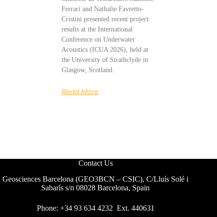
Ferrari and Nathalie Favretto-
Cristini presented recent project
results at the International
Conference on Underwater
Acoustics (ICUA 2026), held at
the University of Strathclyde in
Glasgow, Scotland.
Read More
Contact Us
Geosciences Barcelona (GEO3BCN – CSIC), C/Lluís Solé i
Sabarís s/n 08028 Barcelona, Spain
Phone: +34 93 634 4232 Ext. 440631