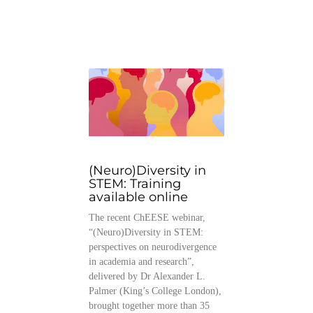
(Neuro)Diversity in
STEM: Training
available online
The recent ChEESE webinar,
“(Neuro)Diversity in STEM:
perspectives on neurodivergence
in academia and research”,
delivered by Dr Alexander L.
Palmer (King’s College London),
brought together more than 35