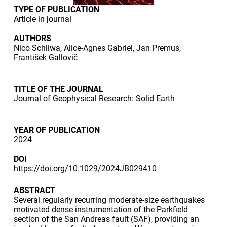
TYPE OF PUBLICATION
Article in journal
AUTHORS
Nico Schliwa, Alice-Agnes Gabriel, Jan Premus,
František Gallovič
TITLE OF THE JOURNAL
Journal of Geophysical Research: Solid Earth
YEAR OF PUBLICATION
2024
DOI
https://doi.org/10.1029/2024JB029410
ABSTRACT
Several regularly recurring moderate-size earthquakes
motivated dense instrumentation of the Parkfield
section of the San Andreas fault (SAF), providing an