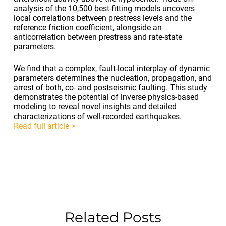
analysis of the 10,500 best-fitting models uncovers
local correlations between prestress levels and the
reference friction coefficient, alongside an
anticorrelation between prestress and rate-state
parameters.
We find that a complex, fault-local interplay of dynamic
parameters determines the nucleation, propagation, and
arrest of both, co- and postseismic faulting. This study
demonstrates the potential of inverse physics-based
modeling to reveal novel insights and detailed
characterizations of well-recorded earthquakes.
Read full article >
Related Posts