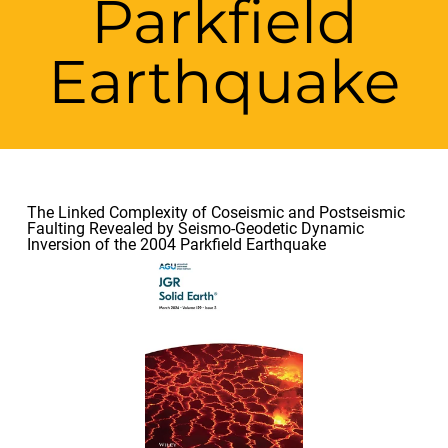
Parkfield
Earthquake
The Linked Complexity of Coseismic and Postseismic
Faulting Revealed by Seismo-Geodetic Dynamic
Inversion of the 2004 Parkfield Earthquake