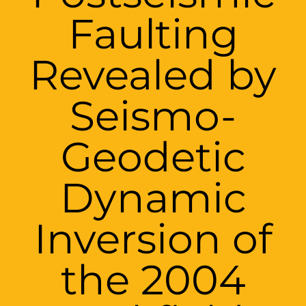
Faulting
Revealed by
Seismo-
Geodetic
Dynamic
Inversion of
the 2004