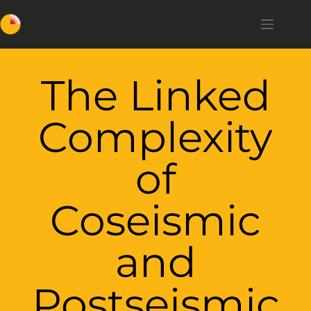
The Linked
Complexity
of
Coseismic
and
Postseismic