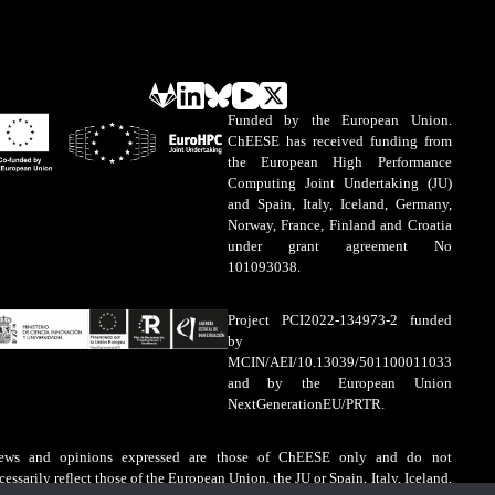
Funded by the European Union.
ChEESE has received funding from
the European High Performance
Computing Joint Undertaking (JU)
and Spain, Italy, Iceland, Germany,
Norway, France, Finland and Croatia
under grant agreement No
101093038.
Project PCI2022-134973-2 funded
by
MCIN/AEI/10.13039/501100011033
and by the European Union
NextGenerationEU/PRTR.
ews and opinions expressed are those of ChEESE only and do not
cessarily reflect those of the European Union, the JU or Spain, Italy, Iceland,