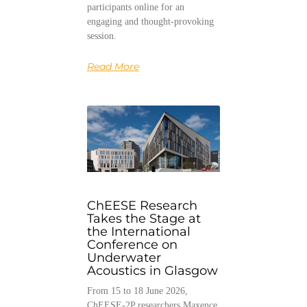
participants online for an
engaging and thought-provoking
session.
Read More
ChEESE Research
Takes the Stage at
the International
Conference on
Underwater
Acoustics in Glasgow
From 15 to 18 June 2026,
ChEESE-2P researchers Maxence