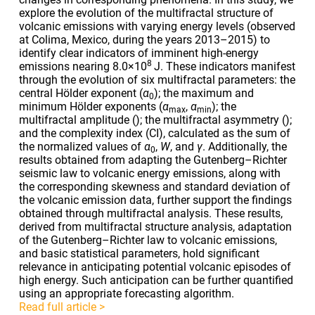
explore the evolution of the multifractal structure of
volcanic emissions with varying energy levels (observed
at Colima, Mexico, during the years 2013–2015) to
identify clear indicators of imminent high-energy
8
emissions nearing
8.0×10
J. These indicators manifest
through the evolution of six multifractal parameters: the
central Hölder exponent (
α
); the maximum and
0
minimum Hölder exponents (
α
,
α
); the
max
min
multifractal amplitude (
); the multifractal asymmetry (
);
and the complexity index (CI), calculated as the sum of
the normalized values of
α
,
W
, and
γ
. Additionally, the
0
results obtained from adapting the Gutenberg–Richter
seismic law to volcanic energy emissions, along with
the corresponding skewness and standard deviation of
the volcanic emission data, further support the findings
obtained through multifractal analysis. These results,
derived from multifractal structure analysis, adaptation
of the Gutenberg–Richter law to volcanic emissions,
and basic statistical parameters, hold significant
relevance in anticipating potential volcanic episodes of
high energy. Such anticipation can be further quantified
using an appropriate forecasting algorithm.
Read full article >