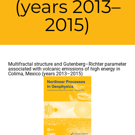
(years 2013–
2015)
Multifractal structure and Gutenberg–Richter parameter
associated with volcanic emissions of high energy in
Colima, Mexico (years 2013–2015)