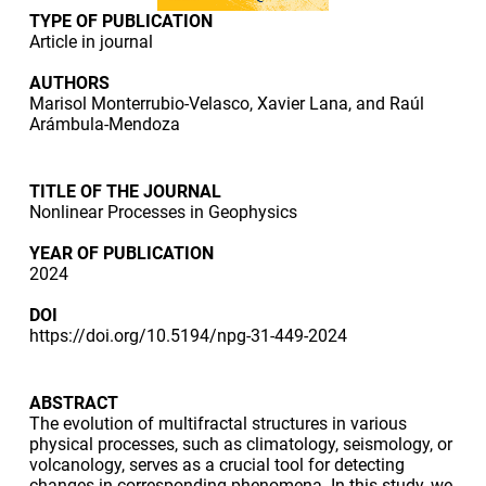
TYPE OF PUBLICATION
Article in journal
AUTHORS
Marisol Monterrubio-Velasco, Xavier Lana, and Raúl
Arámbula-Mendoza
TITLE OF THE JOURNAL
Nonlinear Processes in Geophysics
YEAR OF PUBLICATION
2024
DOI
https://doi.org/10.5194/npg-31-449-2024
ABSTRACT
The evolution of multifractal structures in various
physical processes, such as climatology, seismology, or
volcanology, serves as a crucial tool for detecting
changes in corresponding phenomena. In this study, we