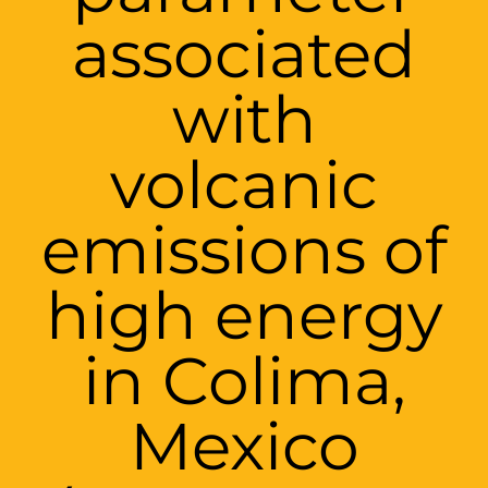
associated
with
volcanic
emissions of
high energy
in Colima,
Mexico