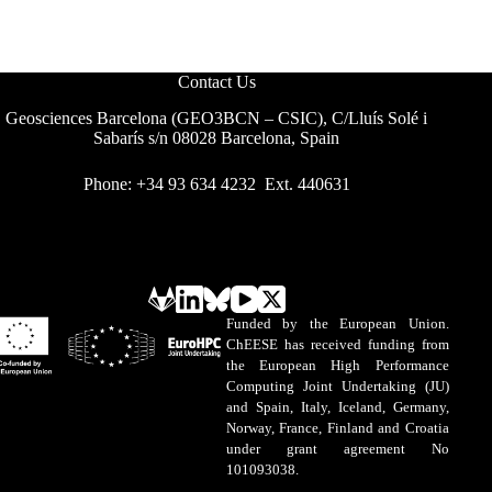
Contact Us
Geosciences Barcelona (GEO3BCN – CSIC), C/Lluís Solé i
Sabarís s/n 08028 Barcelona, Spain
Phone: +34 93 634 4232 Ext. 440631
Funded by the European Union.
ChEESE has received funding from
the European High Performance
Computing Joint Undertaking (JU)
and Spain, Italy, Iceland, Germany,
Norway, France, Finland and Croatia
under grant agreement No
101093038.