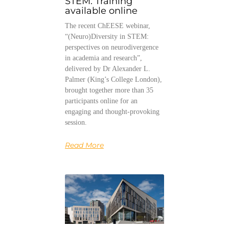
STEM: Training
available online
The recent ChEESE webinar,
“(Neuro)Diversity in STEM:
perspectives on neurodivergence
in academia and research”,
delivered by Dr Alexander L.
Palmer (King’s College London),
brought together more than 35
participants online for an
engaging and thought-provoking
session.
Read More