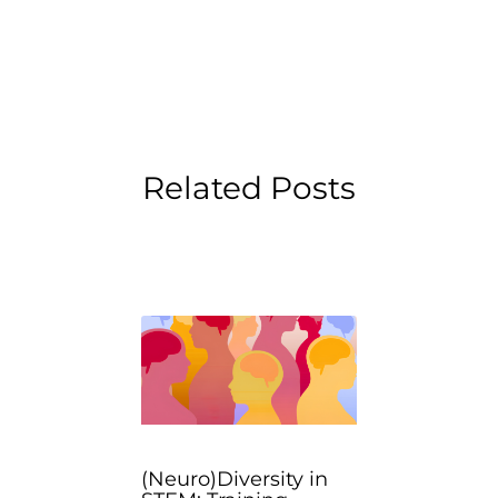
Related Posts
(Neuro)Diversity in