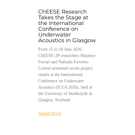
ChEESE Research
Takes the Stage at
the International
Conference on
Underwater
Acoustics in Glasgow
From 15 to 18 June 2026,
ChEESE-2P researchers Maxence
Ferrari and Nathalie Favretto-
Cristini presented recent project
results at the International
Conference on Underwater
Acoustics (ICUA 2026), held at
the University of Strathclyde in
Glasgow, Scotland.
Read More