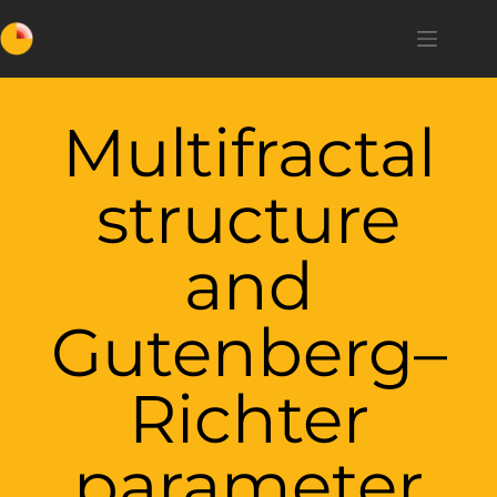
Multifractal
structure
and
Gutenberg–
Richter
parameter