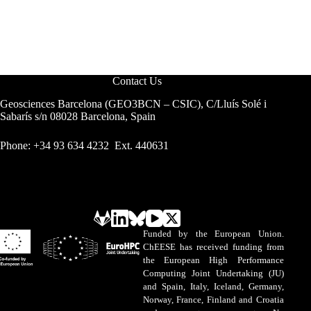
Contact Us
Geosciences Barcelona (GEO3BCN – CSIC), C/Lluís Solé i
Sabarís s/n 08028 Barcelona, Spain
Phone: +34 93 634 4232 Ext. 440631
Funded by the European Union.
ChEESE has received funding from
the European High Performance
Computing Joint Undertaking (JU)
and Spain, Italy, Iceland, Germany,
Norway, France, Finland and Croatia