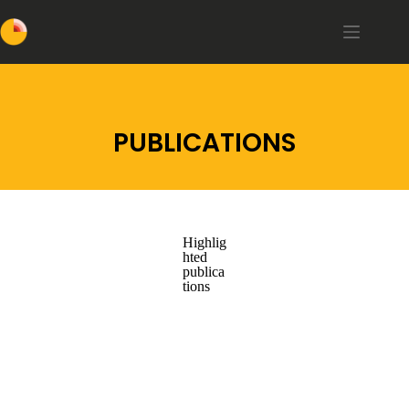
PUBLICATIONS
Highlig
hted
publica
tions