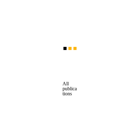
Read
More
All
publica
tions