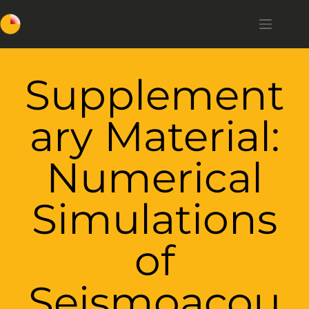
Supplement
ary Material:
Numerical
Simulations
of
Seismoacou