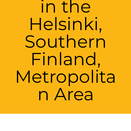
in the
Helsinki,
Southern
Finland,
Metropolita
n Area