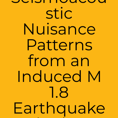
stic
Nuisance
Patterns
from an
Induced M
1.8
Earthquake