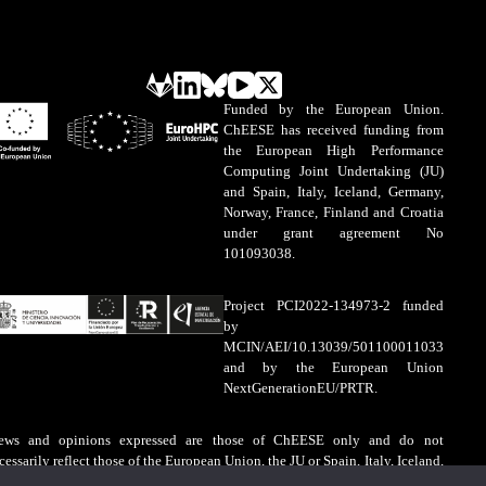
Funded by the European Union.
ChEESE has received funding from
the European High Performance
Computing Joint Undertaking (JU)
and Spain, Italy, Iceland, Germany,
Norway, France, Finland and Croatia
under grant agreement No
101093038.
Project PCI2022-134973-2 funded
by
MCIN/AEI/10.13039/501100011033
and by the European Union
NextGenerationEU/PRTR.
ews and opinions expressed are those of ChEESE only and do not
cessarily reflect those of the European Union, the JU or Spain, Italy, Iceland,
rmany, Norway, France, Finland and Croatia. The European Union, the JU