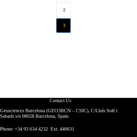
2
3
Contact Us
Geosciences Barcelona (GEO3BCN – CSIC), C/Lluís Solé i
Sabarís s/n 08028 Barcelona, Spain
Phone: +34 93 634 4232 Ext. 440631