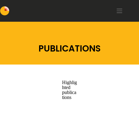
PUBLICATIONS
Highlig
hted
publica
tions