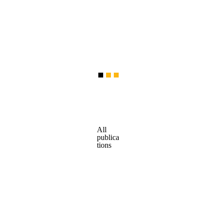
Read
More
All
publica
tions