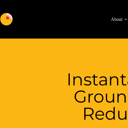
About
Instan
Groun
Redu