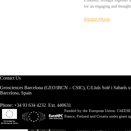
London), brought together m
for an engaging and thought
Read More
Contact Us
Geosciences Barcelona (GEO3BCN – CSIC), C/Lluís Solé i Sabarís s
Barcelona, Spain
Phone: +34 93 634 4232 Ext. 440631
Funded by the European Union. ChEESE h
France, Finland and Croatia under grant