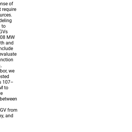
nse of
 require
urces.
deling
 to
PGVs
2008 MW
pth and
nclude
evaluate
unction
,
bor, we
ested
is 107–
M to
we
 between
PGV from
hy, and