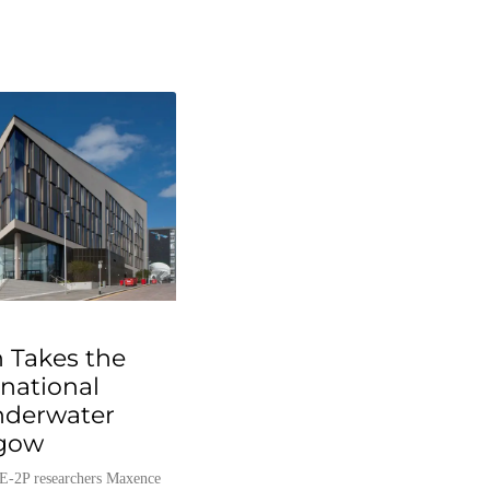
 Takes the
rnational
nderwater
sgow
E-2P researchers Maxence