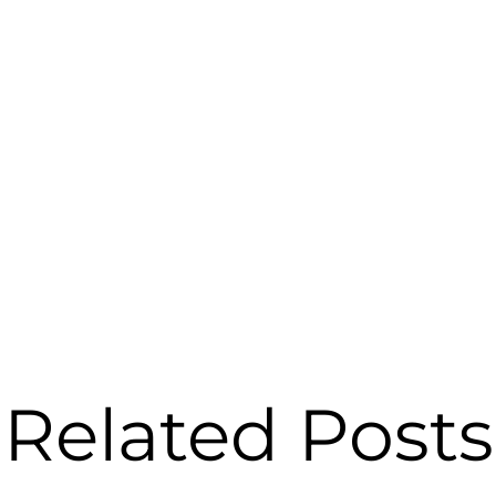
Related Posts