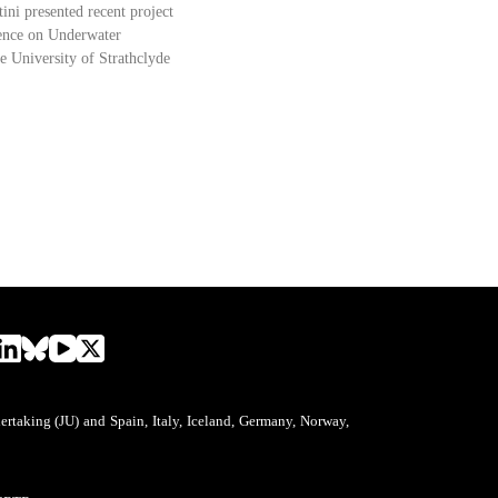
tini presented recent project
erence on Underwater
e University of Strathclyde
aking (JU) and Spain, Italy, Iceland, Germany, Norway,