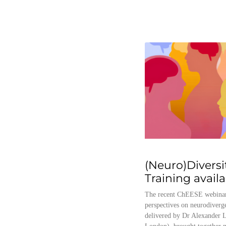
(Neuro)Diversi
Training avail
The recent ChEESE webinar
perspectives on neurodiverg
delivered by Dr Alexander L