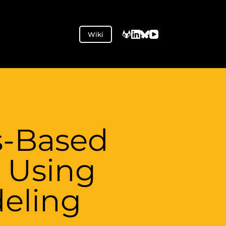
Wiki
s-Based
 Using
eling