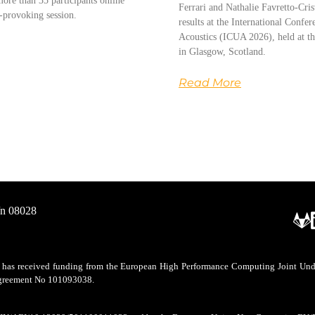
ore than 35 participants online
Ferrari and Nathalie Favretto-Cris
-provoking session.
results at the International Conf
Acoustics (ICUA 2026), held at th
in Glasgow, Scotland.
Read More
/n 08028
as received funding from the European High Performance Computing Joint Undert
 agreement No 101093038.