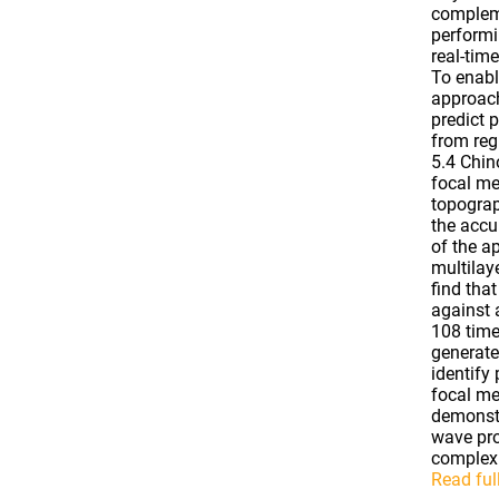
compleme
performi
real-tim
To enabl
approach
predict 
from reg
5.4 Chin
focal me
topograp
the accu
of the a
multilay
find tha
against 
108 time
generate
identify
focal me
demonstr
wave pro
complex 
Read full