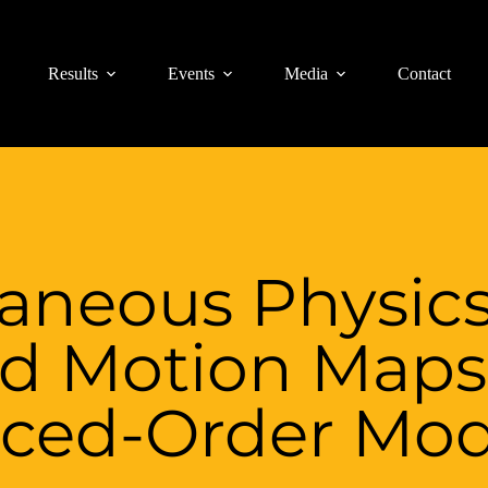
Results
Events
Media
Contact
taneous Physic
d Motion Maps
ced-Order Mod