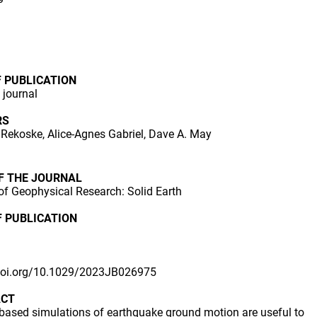
F PUBLICATION
n journal
RS
Rekoske, Alice-Agnes Gabriel, Dave A. May
OF THE JOURNAL
of Geophysical Research: Solid Earth
F PUBLICATION
/doi.org/10.1029/2023JB026975
ACT
based simulations of earthquake ground motion are useful to