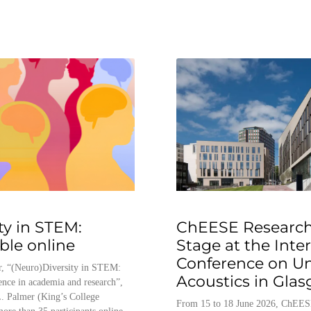
ty in STEM:
ChEESE Research
able online
Stage at the Inte
Conference on U
, “(Neuro)Diversity in STEM:
Acoustics in Gla
ence in academia and research”,
. Palmer (King’s College
From 15 to 18 June 2026, ChEES