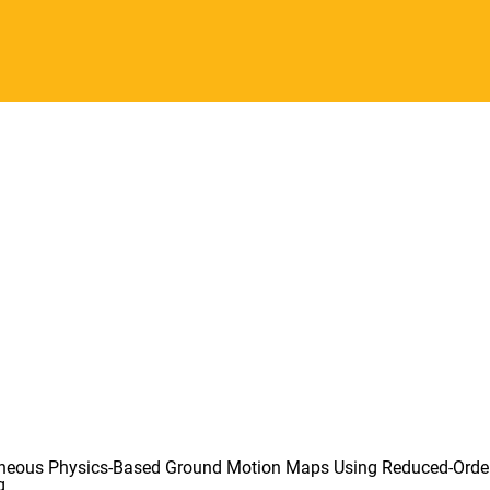
aneous Physics-Based Ground Motion Maps Using Reduced-Orde
g