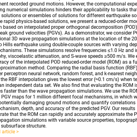
nt recorded ground motions. However, the computational expe
ng numerical simulations hinders their applicability to tasks that
e solutions or ensembles of solutions for different earthquake so
e rapid physics-based solutions, we present a reduced-order mo
 based on interpolated proper orthogonal decomposition (POD)
peak ground velocities (PGVs). As a demonstrator, we consider 
ional 3D wave propagation simulations at the location of the 
o Hills earthquake using double-couple sources with varying de
chanisms. These simulations resolve frequencies ≤1.0 Hz and i
hy, viscoelastic attenuation, and S-wave speeds ≥500 m/s. We 
racy of the interpolated POD reduced-order model (ROM) as a f
pproximation method. Comparing the radial basis function (RBF)
er perceptron neural network, random forest, and k-nearest neigh
t the RBF interpolation gives the lowest error (≈0.1 cm/s) when t
an independent data set. We also find that evaluating the ROM 
s faster than the wave propagation simulations. We use the RO
 PGV maps for 1 million different focal mechanisms, in which 
 potentially damaging ground motions and quantify correlations
chanism, depth, and accuracy of the predicted PGV. Our results
ate that the ROM can rapidly and accurately approximate the 
pagation simulations with variable source properties, topograp
subsurface structure.
 article >