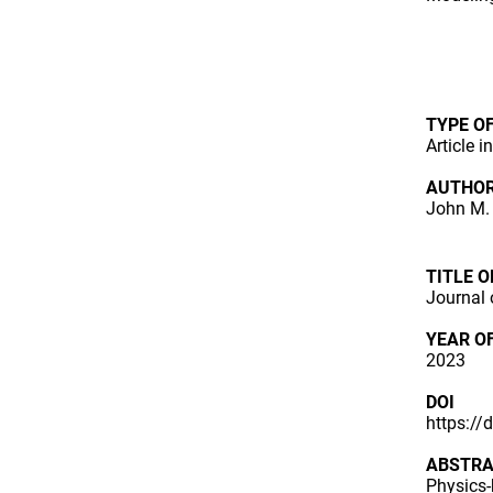
TYPE O
Article i
AUTHO
John M. 
TITLE 
Journal 
YEAR O
2023
DOI
https:/
ABSTR
Physics-