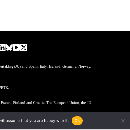
aking (JU) and Spain, Italy, Iceland, Germany, Norway,
PRTR.
, France, Finland and Croatia. The European Union, the JU
ill assume that you are happy with it.
Ok