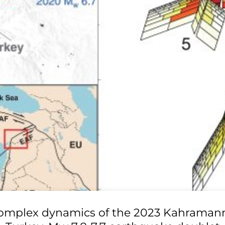
omplex dynamics of the 2023 Kahraman