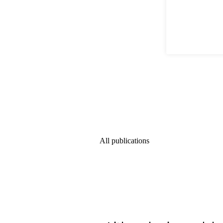
All publications