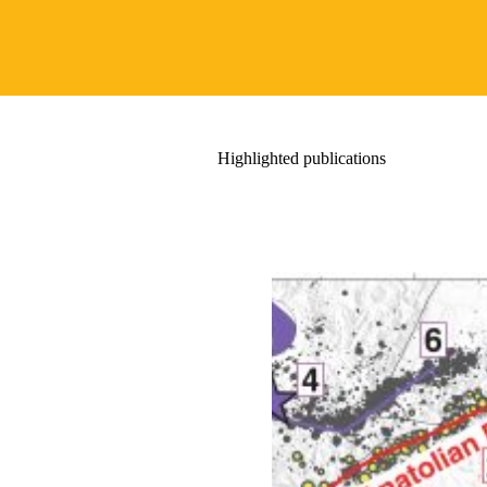
Highlighted publications