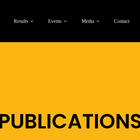
Results
Events
Media
Contact
PUBLICATION