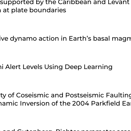
 supported by the Caribbean and Levant
n at plate boundaries
sive dynamo action in Earth’s basal ma
i Alert Levels Using Deep Learning
ty of Coseismic and Postseismic Faultin
amic Inversion of the 2004 Parkfield E