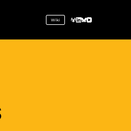
Wiki
S