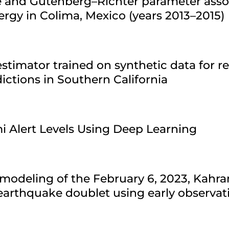
re and Gutenberg–Richter parameter asso
ergy in Colima, Mexico (years 2013–2015)
stimator trained on synthetic data for r
ctions in Southern California
i Alert Levels Using Deep Learning
modeling of the February 6, 2023, Kahr
arthquake doublet using early observat