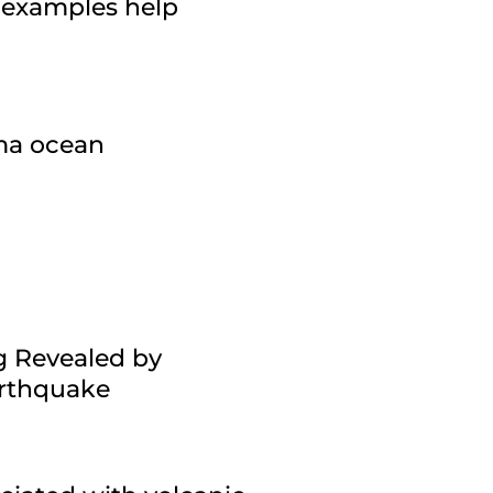
 examples help
gma ocean
g Revealed by
arthquake