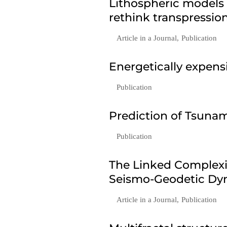
Lithospheric models
rethink transpressio
Article in a Journal
,
Publication
Energetically expen
Publication
Prediction of Tsunam
Publication
The Linked Complexi
Seismo-Geodetic Dyn
Article in a Journal
,
Publication