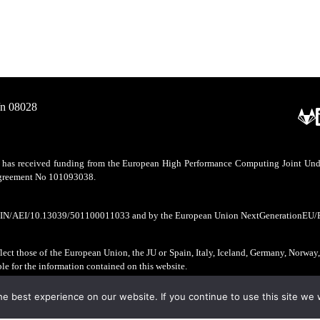
/n 08028
as received funding from the European High Performance Computing Joint Undert
 agreement No 101093038.
CIN/AEI/10.13039/501100011033 and by the European Union NextGenerationEU/
ect those of the European Union, the JU or Spain, Italy, Iceland, Germany, Norway
ble for the information contained on this website.
e best experience on our website. If you continue to use this site we w