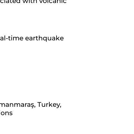
ciated with volcanic
eal-time earthquake
amanmaraş, Turkey,
ions