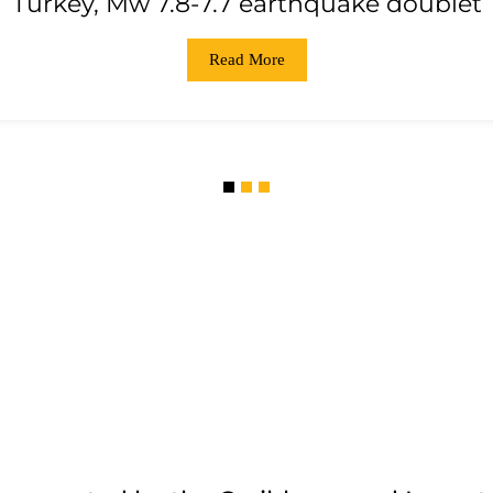
Turkey, Mw 7.8-7.7 earthquake doublet
Read More