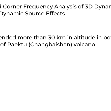
ld Corner Frequency Analysis of 3D Dyn
 Dynamic Source Effects
nded more than 30 km in altitude in bo
 of Paektu (Changbaishan) volcano