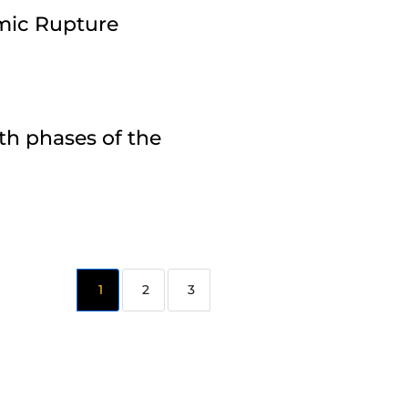
amic Rupture
th phases of the
2
3