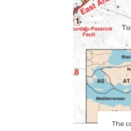
19 Ridgecrest
The c