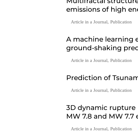
Multifractal structu
emissions of high en
Article in a Journal
,
Publication
A machine learning e
ground-shaking predi
Article in a Journal
,
Publication
Prediction of Tsunam
Article in a Journal
,
Publication
3D dynamic rupture 
MW 7.8 and MW 7.7 e
Article in a Journal
,
Publication