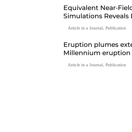
Equivalent Near‐Fie
Simulations Reveals
Article in a Journal
,
Publication
Eruption plumes exte
Millennium eruption
Article in a Journal
,
Publication