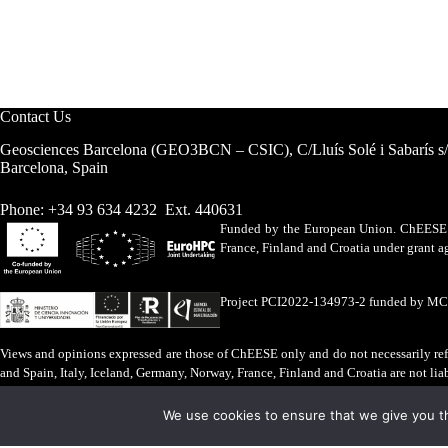
Contact Us
Geosciences Barcelona (GEO3BCN – CSIC), C/Lluís Solé i Sabarís s
Barcelona, Spain
Phone: +34 93 634 4232 Ext. 440631
Funded by the European Union. ChEESE h
France, Finland and Croatia under grant
Project PCI2022-134973-2 funded by M
Views and opinions expressed are those of ChEESE only and do not necessarily refl
and Spain, Italy, Iceland, Germany, Norway, France, Finland and Croatia are not lia
Legal Advice
·
Cookies Policy
We use cookies to ensure that we give you th
ChEESE © 2026