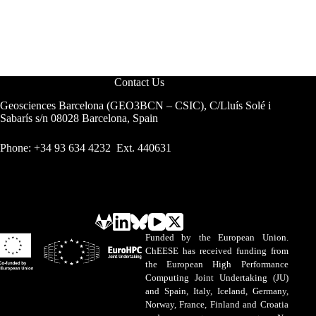
Contact Us
Geosciences Barcelona (GEO3BCN – CSIC), C/Lluís Solé i
Sabarís s/n 08028 Barcelona, Spain
Phone: +34 93 634 4232 Ext. 440631
Funded by the European Union.
ChEESE has received funding from
the European High Performance
Computing Joint Undertaking (JU)
and Spain, Italy, Iceland, Germany,
Norway, France, Finland and Croatia