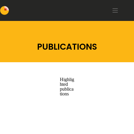
PUBLICATIONS
Highlig
hted
publica
tions