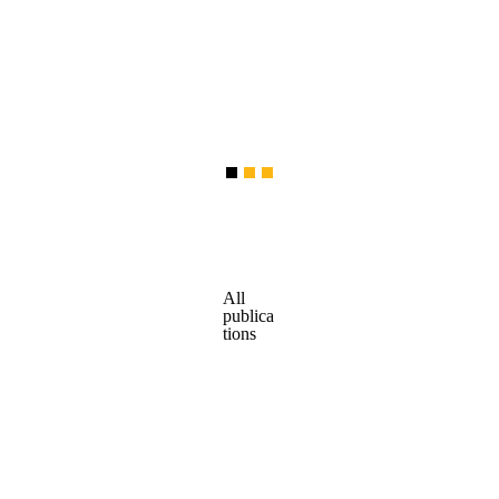
Read
More
All
publica
tions