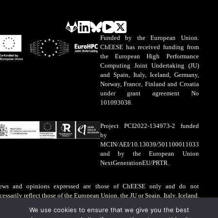
Funded by the European Union.
ChEESE has received funding from
the European High Performance
Computing Joint Undertaking (JU)
and Spain, Italy, Iceland, Germany,
Norway, France, Finland and Croatia
under grant agreement No
101093038.
Project PCI2022-134973-2 funded
by
MCIN/AEI/10.13039/501100011033
and by the European Union
NextGenerationEU/PRTR.
ews and opinions expressed are those of ChEESE only and do not
cessarily reflect those of the European Union, the JU or Spain, Italy, Iceland,
rmany, Norway, France, Finland and Croatia. The European Union, the JU
We use cookies to ensure that we give you the best
d Spain, Italy, Iceland, Germany, Norway, France, Finland and Croatia are