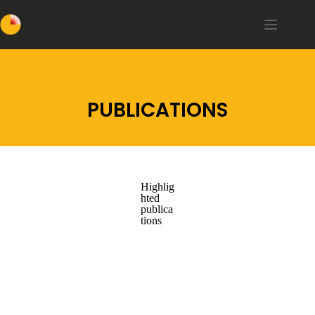
PUBLICATIONS
Highlig
hted
publica
tions