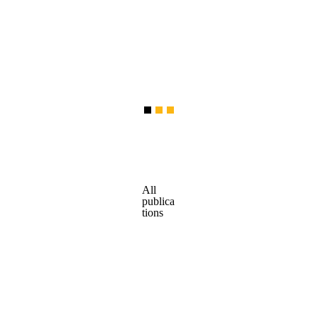
Read
More
All
publica
tions