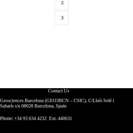
2
3
Contact Us
Geosciences Barcelona (GEO3BCN – CSIC), C/Lluís Solé i
Sabarís s/n 08028 Barcelona, Spain
Phone: +34 93 634 4232 Ext. 440631