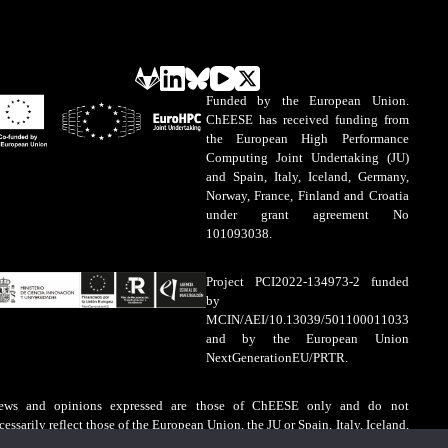
Funded by the European Union.
ChEESE has received funding from
the European High Performance
Computing Joint Undertaking (JU)
and Spain, Italy, Iceland, Germany,
Norway, France, Finland and Croatia
under grant agreement No
101093038.
Project PCI2022-134973-2 funded
by
MCIN/AEI/10.13039/501100011033
and by the European Union
NextGenerationEU/PRTR.
ews and opinions expressed are those of ChEESE only and do not
cessarily reflect those of the European Union, the JU or Spain, Italy, Iceland,
rmany, Norway, France, Finland and Croatia. The European Union, the JU