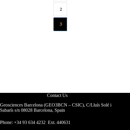
2
3
Contact Us
Geosciences Barcelona (GEO3BCN – CSIC), C/Lluís Solé i
Sabarís s/n 08028 Barcelona, Spain
Phone: +34 93 634 4232 Ext. 440631