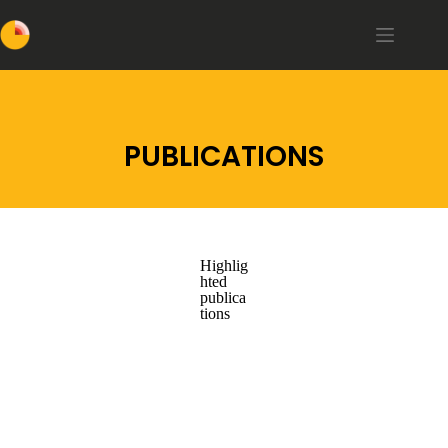
PUBLICATIONS
Highlig
hted
publica
tions