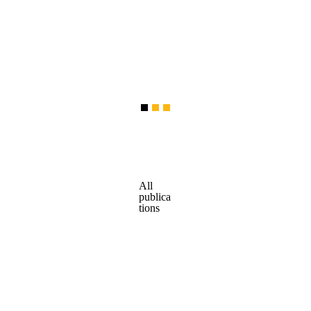
Read
More
All
publica
tions