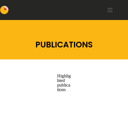
PUBLICATIONS
Highlig
hted
publica
tions