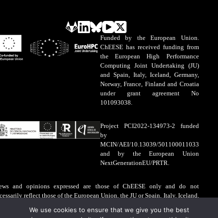
Funded by the European Union.
ChEESE has received funding from
the European High Performance
Computing Joint Undertaking (JU)
and Spain, Italy, Iceland, Germany,
Norway, France, Finland and Croatia
under grant agreement No
101093038.
Project PCI2022-134973-2 funded
by
MCIN/AEI/10.13039/501100011033
and by the European Union
NextGenerationEU/PRTR.
ews and opinions expressed are those of ChEESE only and do not
cessarily reflect those of the European Union, the JU or Spain, Italy, Iceland,
rmany, Norway, France, Finland and Croatia. The European Union, the JU
We use cookies to ensure that we give you the best
d Spain, Italy, Iceland, Germany, Norway, France, Finland and Croatia are