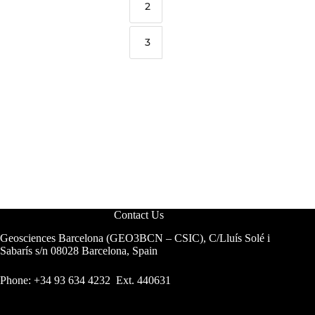
2
3
Contact Us
Geosciences Barcelona (GEO3BCN – CSIC), C/Lluís Solé i
Sabarís s/n 08028 Barcelona, Spain
Phone: +34 93 634 4232 Ext. 440631