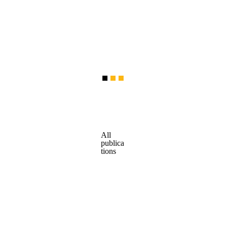
Read
More
All
publica
tions