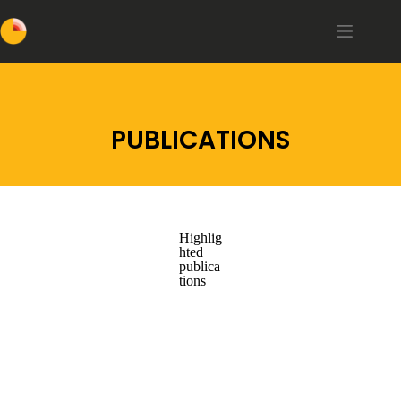
PUBLICATIONS
Highlig
hted
publica
tions