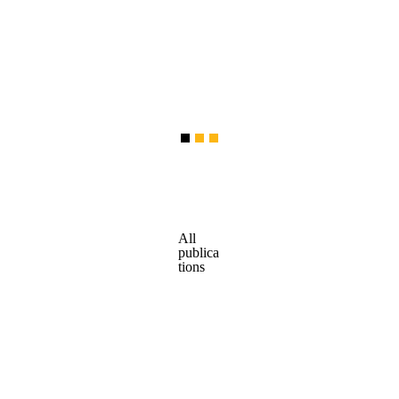
Read
More
All
publica
tions