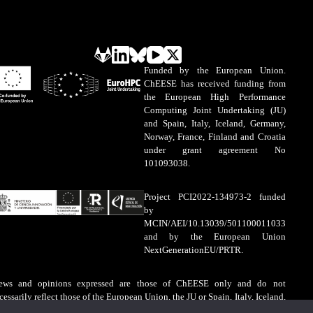
Funded by the European Union.
ChEESE has received funding from
the European High Performance
Computing Joint Undertaking (JU)
and Spain, Italy, Iceland, Germany,
Norway, France, Finland and Croatia
under grant agreement No
101093038.
Project PCI2022-134973-2 funded
by
MCIN/AEI/10.13039/501100011033
and by the European Union
NextGenerationEU/PRTR.
ews and opinions expressed are those of ChEESE only and do not
cessarily reflect those of the European Union, the JU or Spain, Italy, Iceland,
rmany, Norway, France, Finland and Croatia. The European Union, the JU