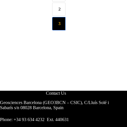
2
3
Contact Us
Geosciences Barcelona (GEO3BCN – CSIC), C/Lluís Solé i
Sabarís s/n 08028 Barcelona, Spain
Phone: +34 93 634 4232 Ext. 440631