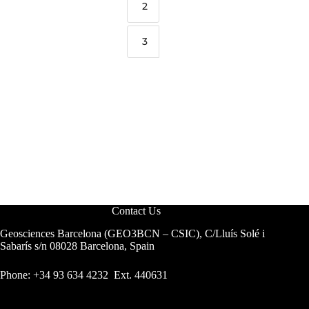
2
3
Contact Us
Geosciences Barcelona (GEO3BCN – CSIC), C/Lluís Solé i
Sabarís s/n 08028 Barcelona, Spain
Phone: +34 93 634 4232 Ext. 440631