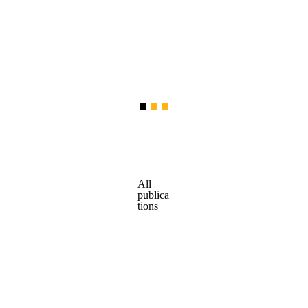
Read
More
All
publica
tions