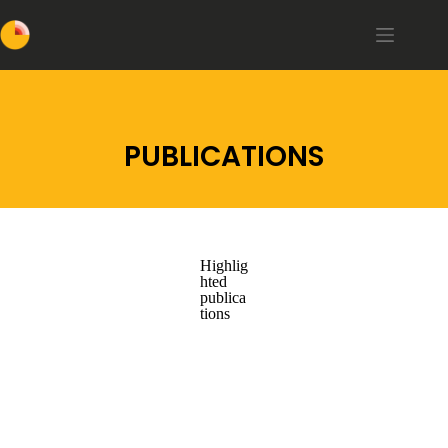
PUBLICATIONS
Highlig
hted
publica
tions