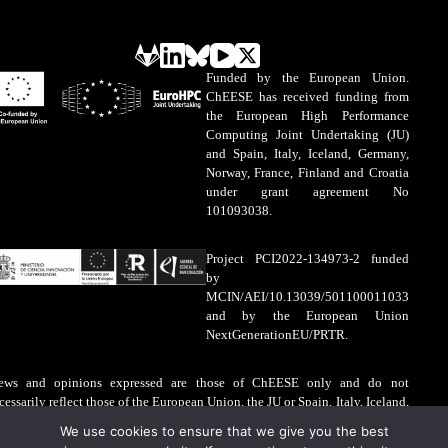
Funded by the European Union.
ChEESE has received funding from
the European High Performance
Computing Joint Undertaking (JU)
and Spain, Italy, Iceland, Germany,
Norway, France, Finland and Croatia
under grant agreement No
101093038.
Project PCI2022-134973-2 funded
by
MCIN/AEI/10.13039/501100011033
and by the European Union
NextGenerationEU/PRTR.
ews and opinions expressed are those of ChEESE only and do not
cessarily reflect those of the European Union, the JU or Spain, Italy, Iceland,
rmany, Norway, France, Finland and Croatia. The European Union, the JU
We use cookies to ensure that we give you the best
d Spain, Italy, Iceland, Germany, Norway, France, Finland and Croatia are