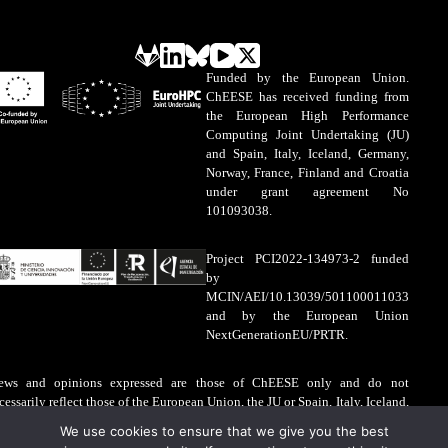
Funded by the European Union.
ChEESE has received funding from
the European High Performance
Computing Joint Undertaking (JU)
and Spain, Italy, Iceland, Germany,
Norway, France, Finland and Croatia
under grant agreement No
101093038.
Project PCI2022-134973-2 funded
by
MCIN/AEI/10.13039/501100011033
and by the European Union
NextGenerationEU/PRTR.
ews and opinions expressed are those of ChEESE only and do not
cessarily reflect those of the European Union, the JU or Spain, Italy, Iceland,
rmany, Norway, France, Finland and Croatia. The European Union, the JU
We use cookies to ensure that we give you the best
d Spain, Italy, Iceland, Germany, Norway, France, Finland and Croatia are