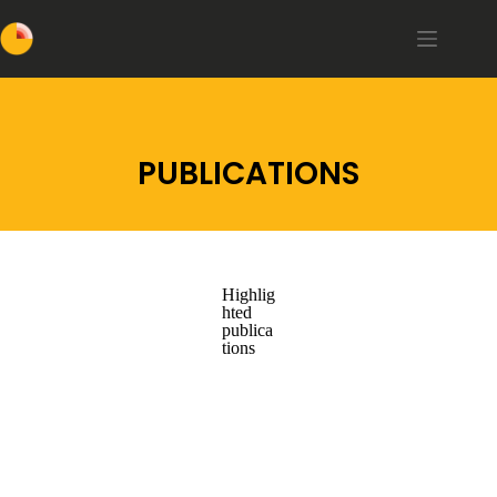
PUBLICATIONS
Highlig
hted
publica
tions