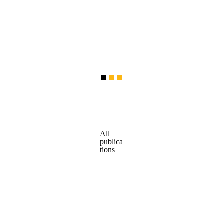
Read
More
All
publica
tions