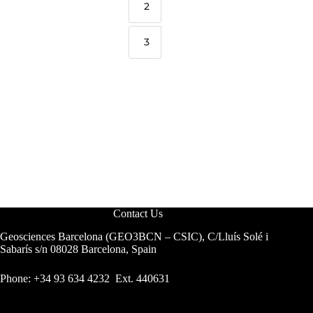
2
3
Contact Us
Geosciences Barcelona (GEO3BCN – CSIC), C/Lluís Solé i
Sabarís s/n 08028 Barcelona, Spain
Phone: +34 93 634 4232 Ext. 440631