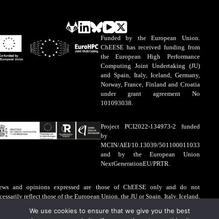
Funded by the European Union.
ChEESE has received funding from
the European High Performance
Computing Joint Undertaking (JU)
and Spain, Italy, Iceland, Germany,
Norway, France, Finland and Croatia
under grant agreement No
101093038.
Project PCI2022-134973-2 funded
by
MCIN/AEI/10.13039/501100011033
and by the European Union
NextGenerationEU/PRTR.
ews and opinions expressed are those of ChEESE only and do not
cessarily reflect those of the European Union, the JU or Spain, Italy, Iceland,
rmany, Norway, France, Finland and Croatia. The European Union, the JU
We use cookies to ensure that we give you the best
d Spain, Italy, Iceland, Germany, Norway, France, Finland and Croatia are