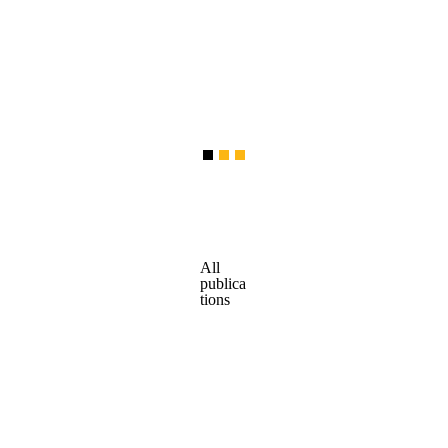
Read
More
All
publica
tions