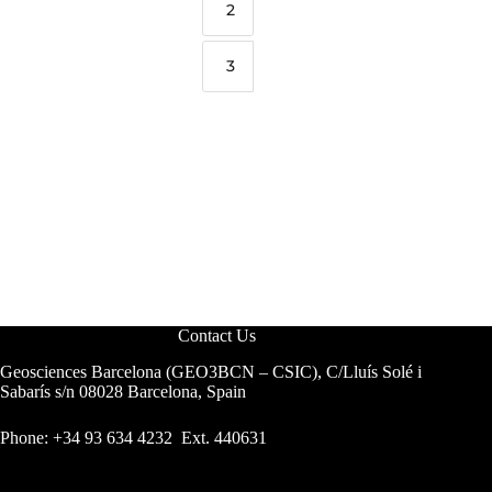
2
3
Contact Us
Geosciences Barcelona (GEO3BCN – CSIC), C/Lluís Solé i
Sabarís s/n 08028 Barcelona, Spain
Phone: +34 93 634 4232 Ext. 440631