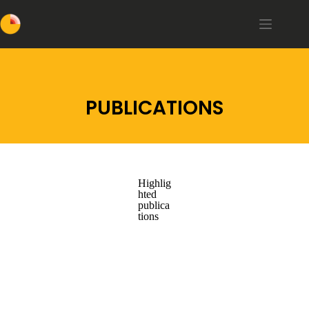
PUBLICATIONS
Highlig
hted
publica
tions