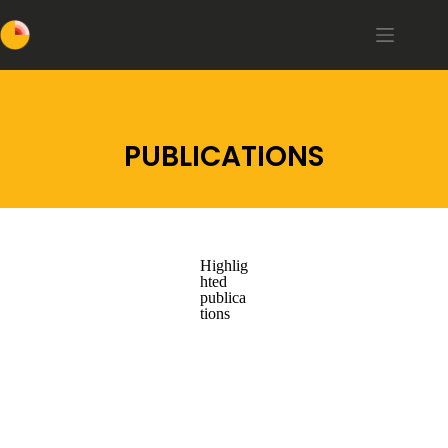
PUBLICATIONS
Highlig
hted
publica
tions