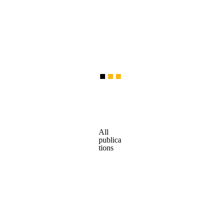
Read
More
All
publica
tions