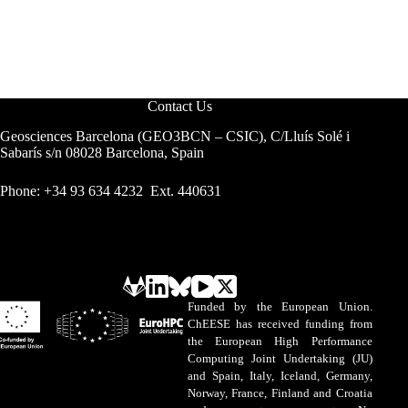
Contact Us
Geosciences Barcelona (GEO3BCN – CSIC), C/Lluís Solé i
Sabarís s/n 08028 Barcelona, Spain
Phone: +34 93 634 4232 Ext. 440631
Funded by the European Union.
ChEESE has received funding from
the European High Performance
Computing Joint Undertaking (JU)
and Spain, Italy, Iceland, Germany,
Norway, France, Finland and Croatia