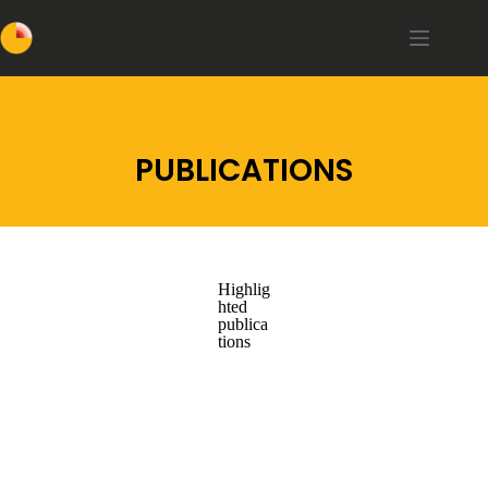
PUBLICATIONS
Highlig
hted
publica
tions