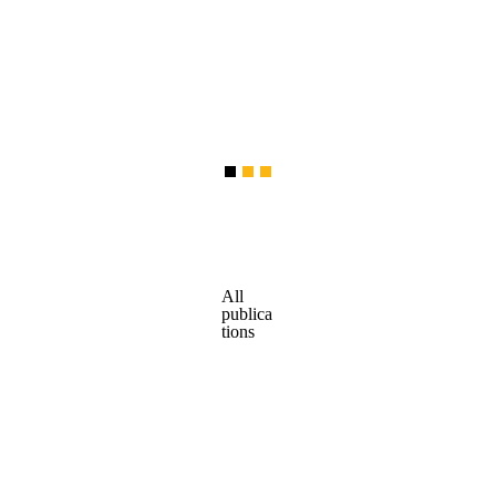
Read
More
All
publica
tions