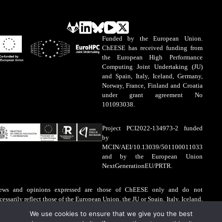
Funded by the European Union.
ChEESE has received funding from
the European High Performance
Computing Joint Undertaking (JU)
and Spain, Italy, Iceland, Germany,
Norway, France, Finland and Croatia
under grant agreement No
101093038.
Project PCI2022-134973-2 funded
by
MCIN/AEI/10.13039/501100011033
and by the European Union
NextGenerationEU/PRTR.
ews and opinions expressed are those of ChEESE only and do not
cessarily reflect those of the European Union, the JU or Spain, Italy, Iceland,
rmany, Norway, France, Finland and Croatia. The European Union, the JU
We use cookies to ensure that we give you the best
d Spain, Italy, Iceland, Germany, Norway, France, Finland and Croatia are