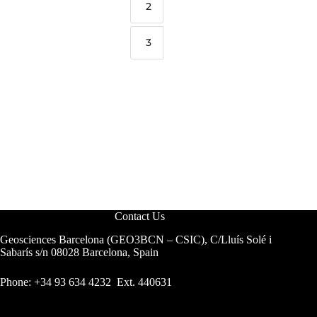
2
3
Contact Us
Geosciences Barcelona (GEO3BCN – CSIC), C/Lluís Solé i
Sabarís s/n 08028 Barcelona, Spain
Phone: +34 93 634 4232 Ext. 440631