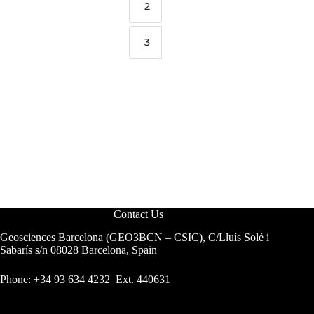
2
3
Contact Us
Geosciences Barcelona (GEO3BCN – CSIC), C/Lluís Solé i
Sabarís s/n 08028 Barcelona, Spain
Phone: +34 93 634 4232 Ext. 440631