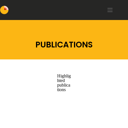
PUBLICATIONS
Highlig
hted
publica
tions