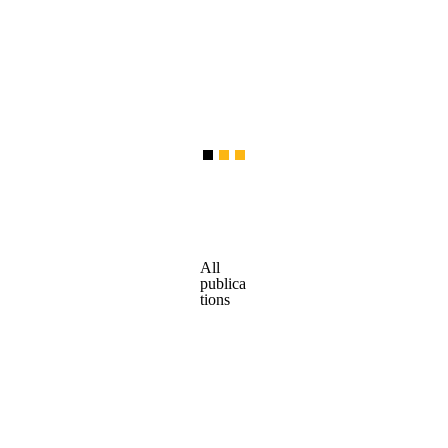
Read
More
All
publica
tions