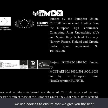
Funded by the European Union.
ChEESE has received funding from
the European High Performance
Computing Joint Undertaking (JU)
and Spain, Italy, Iceland, Germany,
Norway, France, Finland and Croatia
under grant agreement No
101093038.
Project PCI2022-134973-2 funded
by
MCIN/AEI/10.13039/501100011033
and by the European Union
NextGenerationEU/PRTR.
ews and opinions expressed are those of ChEESE only and do not
cessarily reflect those of the European Union, the JU or Spain, Italy, Iceland,
rmany, Norway, France, Finland and Croatia. The European Union, the JU
We use cookies to ensure that we give you the best
d Spain, Italy, Iceland, Germany, Norway, France, Finland and Croatia are