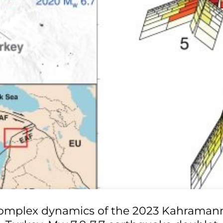
omplex dynamics of the 2023 Kahraman