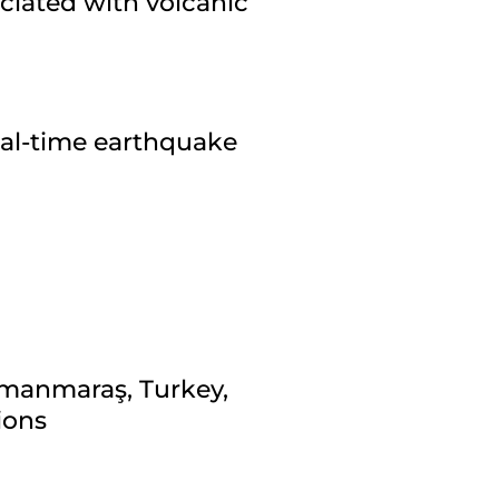
ciated with volcanic
eal-time earthquake
amanmaraş, Turkey,
ions