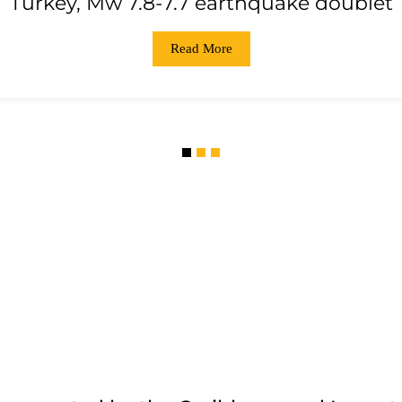
Turkey, Mw 7.8-7.7 earthquake doublet
Read More