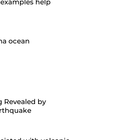
 examples help
gma ocean
g Revealed by
arthquake