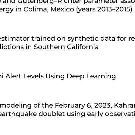
re and Gutenberg–Richter parameter asso
ergy in Colima, Mexico (years 2013–2015)
stimator trained on synthetic data for r
ctions in Southern California
i Alert Levels Using Deep Learning
modeling of the February 6, 2023, Kahr
arthquake doublet using early observat