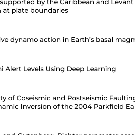
 supported by the Caribbean and Levant
n at plate boundaries
sive dynamo action in Earth’s basal ma
i Alert Levels Using Deep Learning
ty of Coseismic and Postseismic Faultin
amic Inversion of the 2004 Parkfield E