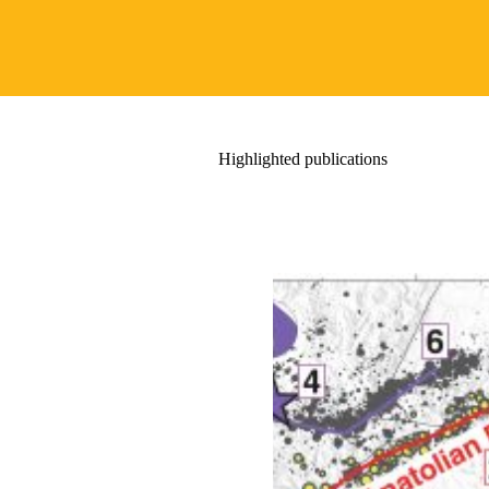
Highlighted publications