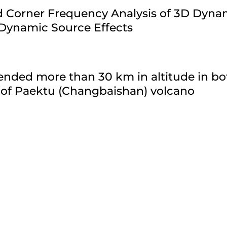
ld Corner Frequency Analysis of 3D Dyn
 Dynamic Source Effects
nded more than 30 km in altitude in bo
 of Paektu (Changbaishan) volcano