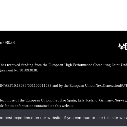
/n 08028
as received funding from the European High Performance Computing Joint Undert
 agreement No 101093038.
CIN/AEI/10.13039/501100011033 and by the European Union NextGenerationEU/
ect those of the European Union, the JU or Spain, Italy, Iceland, Germany, Norway
ble for the information contained on this website.
e best experience on our website. If you continue to use this site we w