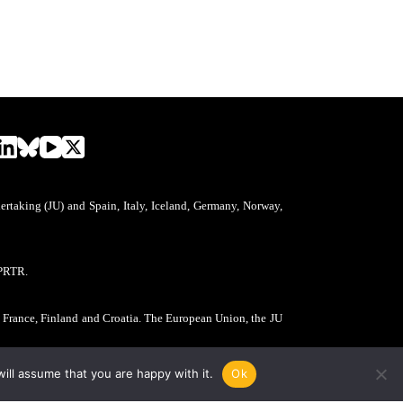
aking (JU) and Spain, Italy, Iceland, Germany, Norway,
PRTR.
, France, Finland and Croatia. The European Union, the JU
ill assume that you are happy with it.
Ok