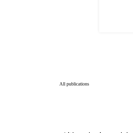
All publications