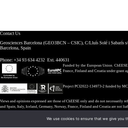
Contact Us
Geosciences Barcelona (GEO3BCN – CSIC), C/Lluís Solé i Sabarís s
Barcelona, Spain
Phone: +34 93 634 4232 Ext. 440631
Funded by the European Union. ChEESE h
France, Finland and Croatia under grant
Project PCI2022-134973-2 funded by M
Views and opinions expressed are those of ChEESE only and do not necessarily refl
and Spain, Italy, Iceland, Germany, Norway, France, Finland and Croatia are not lia
Legal Advice
·
Cookies Policy
We use cookies to ensure that we give you th
ChEESE © 2026