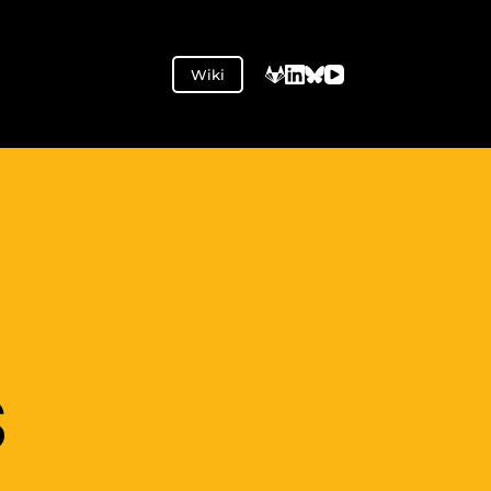
Wiki
S