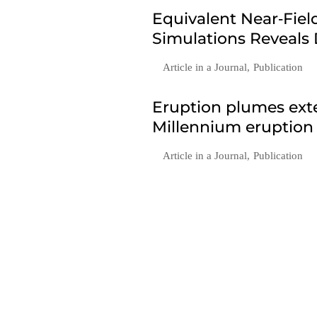
Equivalent Near‐Fie
Simulations Reveals
Article in a Journal
,
Publication
Eruption plumes exte
Millennium eruption
Article in a Journal
,
Publication