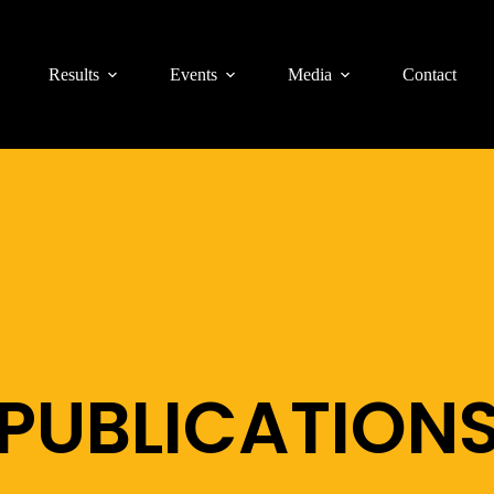
Results
Events
Media
Contact
PUBLICATION