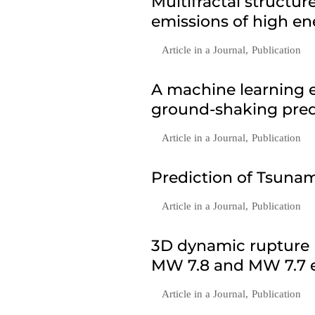
Multifractal structu
emissions of high en
Article in a Journal
,
Publication
A machine learning e
ground-shaking predi
Article in a Journal
,
Publication
Prediction of Tsunam
Article in a Journal
,
Publication
3D dynamic rupture 
MW 7.8 and MW 7.7 e
Article in a Journal
,
Publication