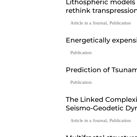
Lithospheric models
rethink transpressio
Article in a Journal
,
Publication
Energetically expen
Publication
Prediction of Tsunam
Publication
The Linked Complexi
Seismo-Geodetic Dyn
Article in a Journal
,
Publication