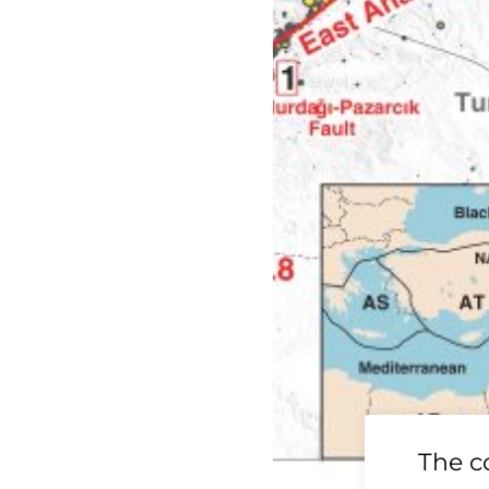
19 Ridgecrest
The c