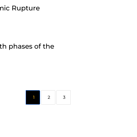
amic Rupture
th phases of the
2
3