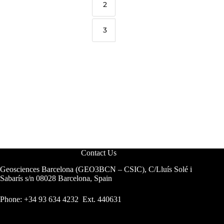
2
3
Contact Us
Geosciences Barcelona (GEO3BCN – CSIC), C/Lluís Solé i
Sabarís s/n 08028 Barcelona, Spain
Phone: +34 93 634 4232 Ext. 440631