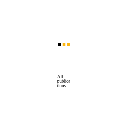
Read
More
All
publica
tions