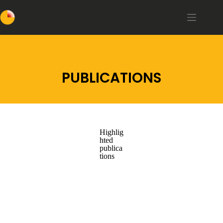
PUBLICATIONS
Highlig
hted
publica
tions