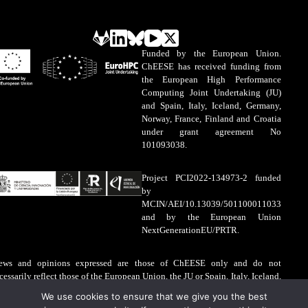
Funded by the European Union.
ChEESE has received funding from
the European High Performance
Computing Joint Undertaking (JU)
and Spain, Italy, Iceland, Germany,
Norway, France, Finland and Croatia
under grant agreement No
101093038.
Project PCI2022-134973-2 funded
by
MCIN/AEI/10.13039/501100011033
and by the European Union
NextGenerationEU/PRTR.
ews and opinions expressed are those of ChEESE only and do not
cessarily reflect those of the European Union, the JU or Spain, Italy, Iceland,
rmany, Norway, France, Finland and Croatia. The European Union, the JU
We use cookies to ensure that we give you the best
d Spain, Italy, Iceland, Germany, Norway, France, Finland and Croatia are