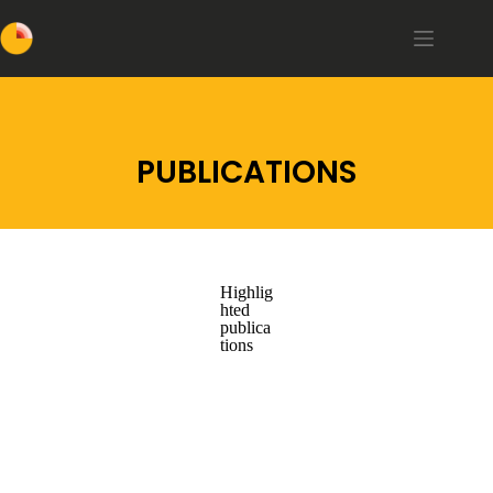
PUBLICATIONS
Highlig
hted
publica
tions