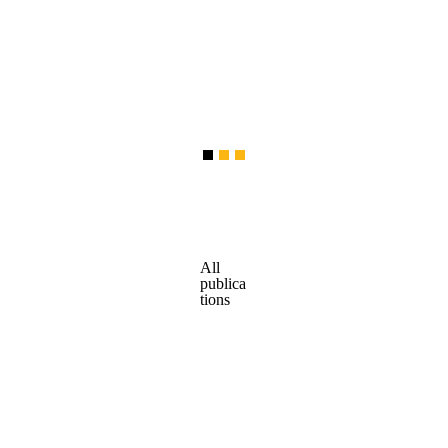
Read
More
All
publica
tions