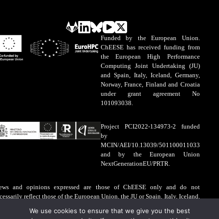
Funded by the European Union.
ChEESE has received funding from
the European High Performance
Computing Joint Undertaking (JU)
and Spain, Italy, Iceland, Germany,
Norway, France, Finland and Croatia
under grant agreement No
101093038.
Project PCI2022-134973-2 funded
by
MCIN/AEI/10.13039/501100011033
and by the European Union
NextGenerationEU/PRTR.
ews and opinions expressed are those of ChEESE only and do not
cessarily reflect those of the European Union, the JU or Spain, Italy, Iceland,
rmany, Norway, France, Finland and Croatia. The European Union, the JU
We use cookies to ensure that we give you the best
d Spain, Italy, Iceland, Germany, Norway, France, Finland and Croatia are