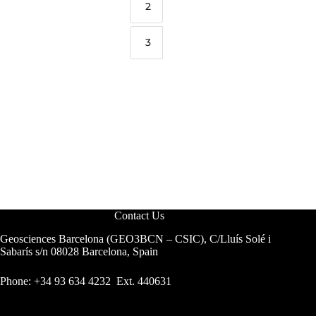
2
3
Contact Us
Geosciences Barcelona (GEO3BCN – CSIC), C/Lluís Solé i
Sabarís s/n 08028 Barcelona, Spain
Phone: +34 93 634 4232 Ext. 440631