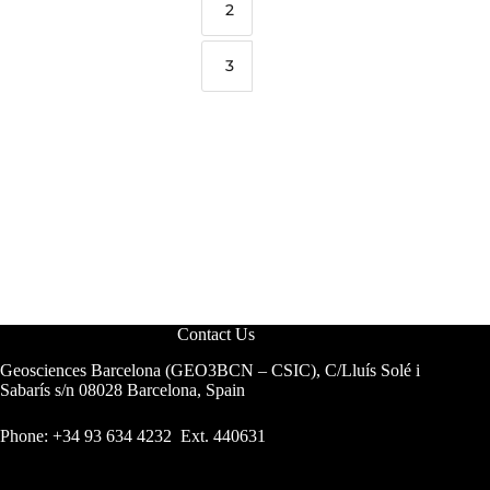
2
3
Contact Us
Geosciences Barcelona (GEO3BCN – CSIC), C/Lluís Solé i
Sabarís s/n 08028 Barcelona, Spain
Phone: +34 93 634 4232 Ext. 440631