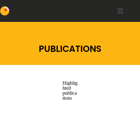
PUBLICATIONS
Highlig
hted
publica
tions