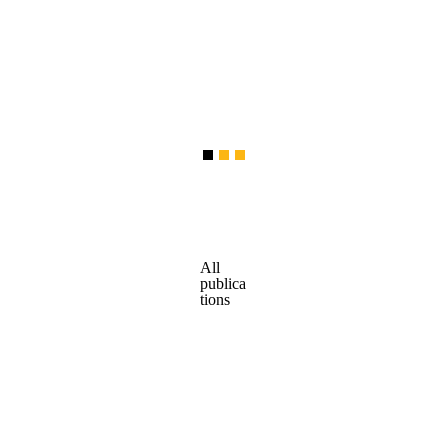
Read
More
All
publica
tions