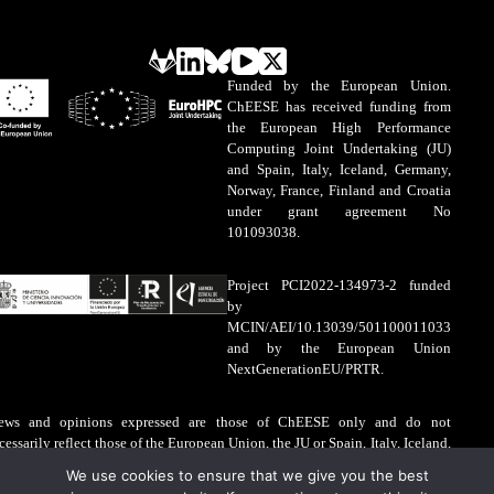
Funded by the European Union.
ChEESE has received funding from
the European High Performance
Computing Joint Undertaking (JU)
and Spain, Italy, Iceland, Germany,
Norway, France, Finland and Croatia
under grant agreement No
101093038.
Project PCI2022-134973-2 funded
by
MCIN/AEI/10.13039/501100011033
and by the European Union
NextGenerationEU/PRTR.
ews and opinions expressed are those of ChEESE only and do not
cessarily reflect those of the European Union, the JU or Spain, Italy, Iceland,
rmany, Norway, France, Finland and Croatia. The European Union, the JU
We use cookies to ensure that we give you the best
d Spain, Italy, Iceland, Germany, Norway, France, Finland and Croatia are