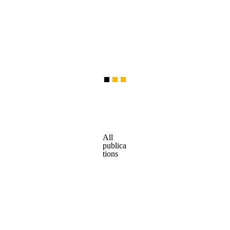
Read
More
All
publica
tions