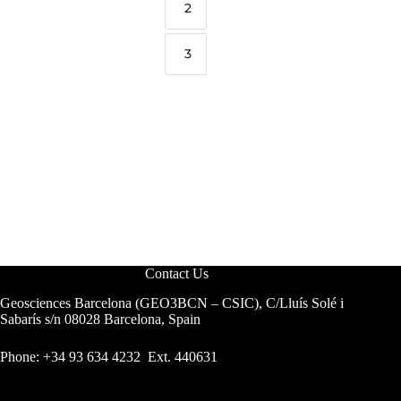
2
3
Contact Us
Geosciences Barcelona (GEO3BCN – CSIC), C/Lluís Solé i
Sabarís s/n 08028 Barcelona, Spain
Phone: +34 93 634 4232 Ext. 440631