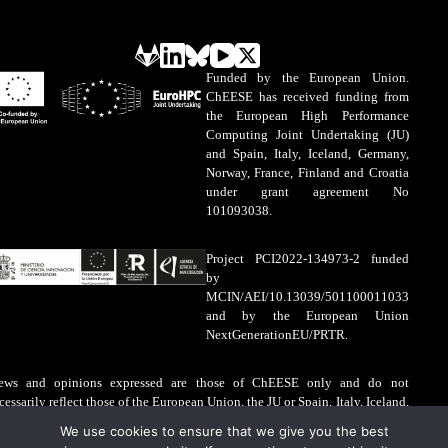
Funded by the European Union.
ChEESE has received funding from
the European High Performance
Computing Joint Undertaking (JU)
and Spain, Italy, Iceland, Germany,
Norway, France, Finland and Croatia
under grant agreement No
101093038.
Project PCI2022-134973-2 funded
by
MCIN/AEI/10.13039/501100011033
and by the European Union
NextGenerationEU/PRTR.
ews and opinions expressed are those of ChEESE only and do not
cessarily reflect those of the European Union, the JU or Spain, Italy, Iceland,
rmany, Norway, France, Finland and Croatia. The European Union, the JU
We use cookies to ensure that we give you the best
d Spain, Italy, Iceland, Germany, Norway, France, Finland and Croatia are