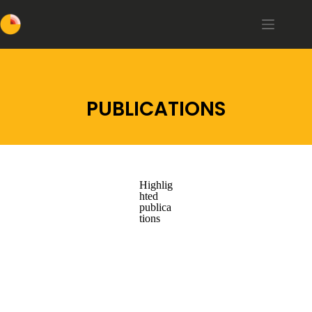
PUBLICATIONS
Highlig
hted
publica
tions