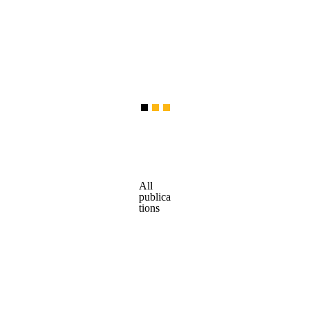
Read
More
All
publica
tions