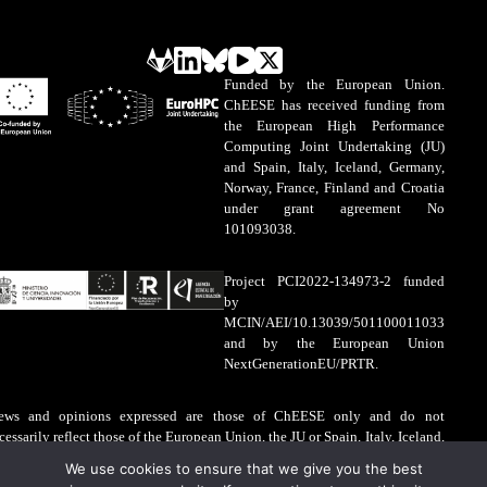
Funded by the European Union.
ChEESE has received funding from
the European High Performance
Computing Joint Undertaking (JU)
and Spain, Italy, Iceland, Germany,
Norway, France, Finland and Croatia
under grant agreement No
101093038.
Project PCI2022-134973-2 funded
by
MCIN/AEI/10.13039/501100011033
and by the European Union
NextGenerationEU/PRTR.
ews and opinions expressed are those of ChEESE only and do not
cessarily reflect those of the European Union, the JU or Spain, Italy, Iceland,
rmany, Norway, France, Finland and Croatia. The European Union, the JU
We use cookies to ensure that we give you the best
d Spain, Italy, Iceland, Germany, Norway, France, Finland and Croatia are