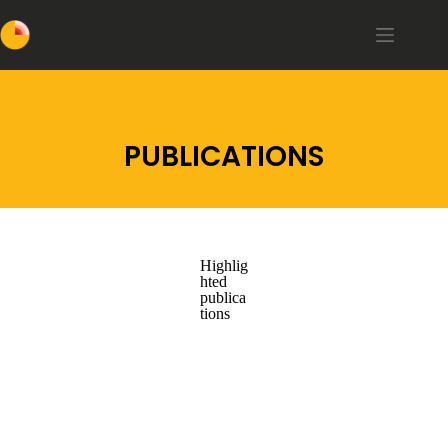
PUBLICATIONS
Highlig
hted
publica
tions