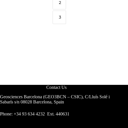
2
3
Contact Us
Geosciences Barcelona (GEO3BCN – CSIC), C/Lluís Solé i
Sabarís s/n 08028 Barcelona, Spain
Phone: +34 93 634 4232 Ext. 440631