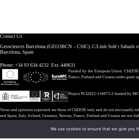
Contact Us
Geosciences Barcelona (GEO3BCN – CSIC), C/Lluís Solé i Sabarís s
Barcelona, Spain
Phone: +34 93 634 4232 Ext. 440631
Funded by the European Union. ChEESE h
France, Finland and Croatia under grant
Project PCI2022-134973-2 funded by M
Views and opinions expressed are those of ChEESE only and do not necessarily refl
and Spain, Italy, Iceland, Germany, Norway, France, Finland and Croatia are not lia
Legal Advice
·
Cookies Policy
We use cookies to ensure that we give you th
ChEESE © 2026