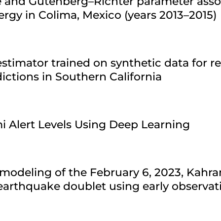
re and Gutenberg–Richter parameter asso
ergy in Colima, Mexico (years 2013–2015)
stimator trained on synthetic data for r
ctions in Southern California
i Alert Levels Using Deep Learning
modeling of the February 6, 2023, Kahr
arthquake doublet using early observat