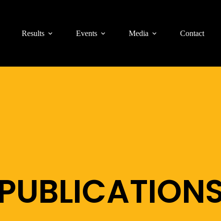
Results
Events
Media
Contact
PUBLICATION