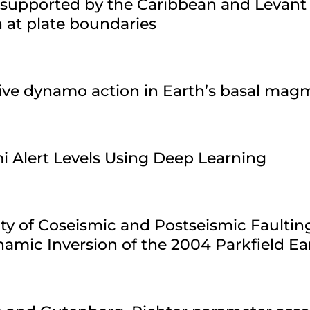
 supported by the Caribbean and Levant
n at plate boundaries
sive dynamo action in Earth’s basal ma
i Alert Levels Using Deep Learning
ty of Coseismic and Postseismic Faultin
amic Inversion of the 2004 Parkfield E