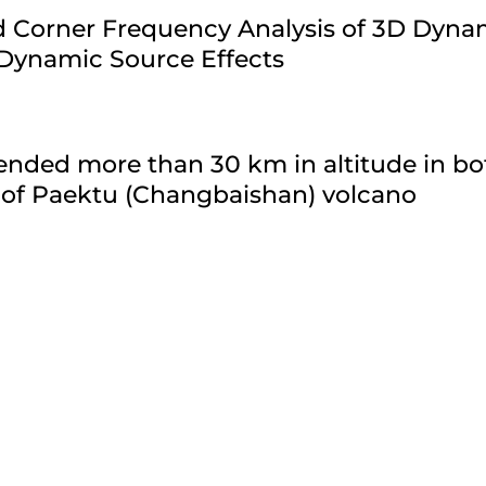
ld Corner Frequency Analysis of 3D Dyn
 Dynamic Source Effects
nded more than 30 km in altitude in bo
 of Paektu (Changbaishan) volcano