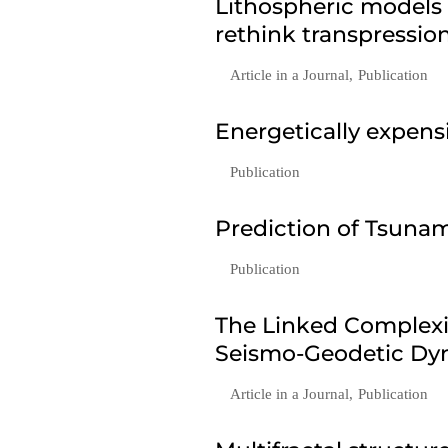
Lithospheric models
rethink transpressio
Article in a Journal
,
Publication
Energetically expen
Publication
Prediction of Tsunam
Publication
The Linked Complexi
Seismo-Geodetic Dyn
Article in a Journal
,
Publication