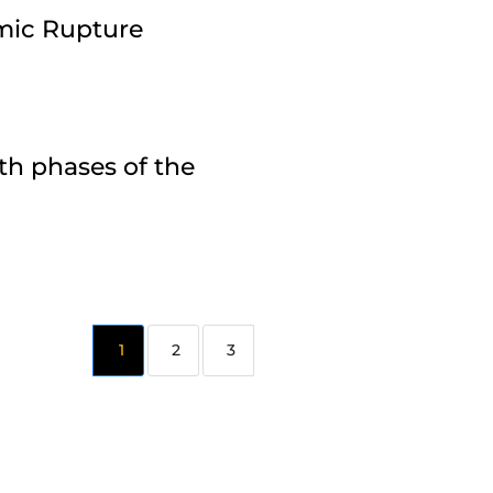
amic Rupture
th phases of the
2
3