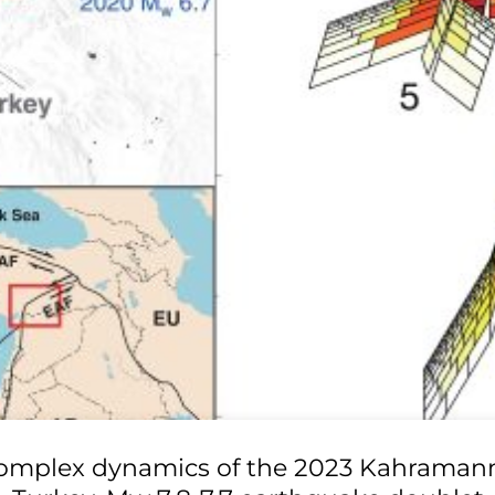
omplex dynamics of the 2023 Kahraman