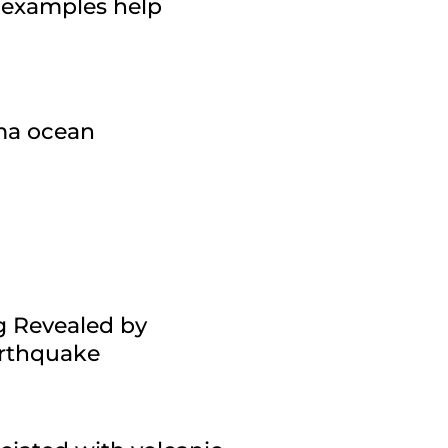
 examples help
gma ocean
g Revealed by
arthquake