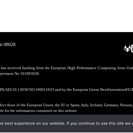
/n 08028
as received funding from the European High Performance Computing Joint Undert
 agreement No 101093038.
CIN/AEI/10.13039/501100011033 and by the European Union NextGenerationEU/
ect those of the European Union, the JU or Spain, Italy, Iceland, Germany, Norway
ble for the information contained on this website.
e best experience on our website. If you continue to use this site we w