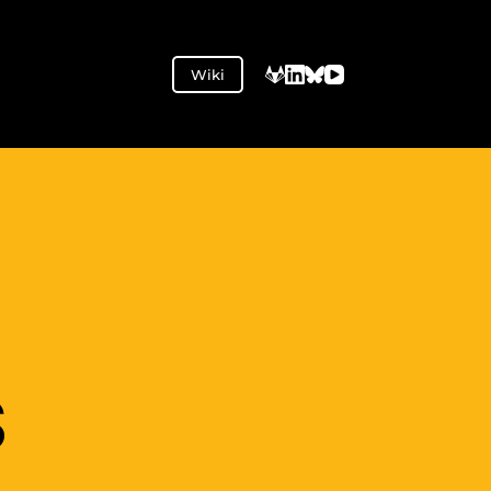
Wiki
S