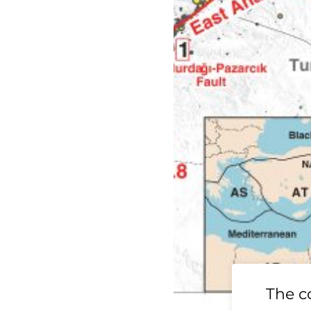
19 Ridgecrest
The c