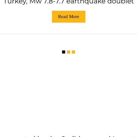
Turkey, Mw 7.8-7.7 earthquake doublet
Read More