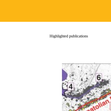
Highlighted publications