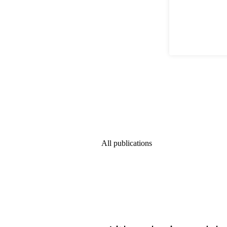
All publications