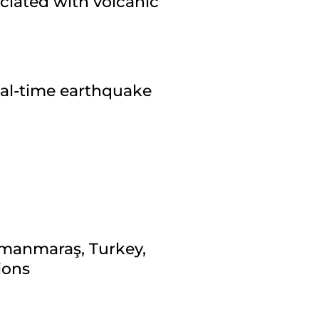
ciated with volcanic
eal-time earthquake
amanmaraş, Turkey,
ions