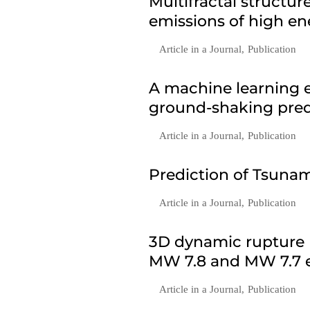
Multifractal structu
emissions of high en
Article in a Journal
,
Publication
A machine learning e
ground-shaking predi
Article in a Journal
,
Publication
Prediction of Tsunam
Article in a Journal
,
Publication
3D dynamic rupture 
MW 7.8 and MW 7.7 e
Article in a Journal
,
Publication