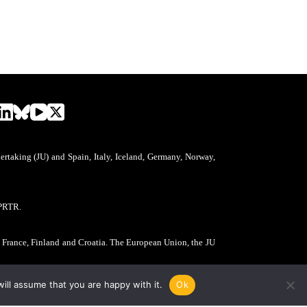
aking (JU) and Spain, Italy, Iceland, Germany, Norway,
PRTR.
, France, Finland and Croatia. The European Union, the JU
ill assume that you are happy with it.
Ok