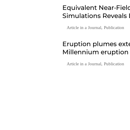
Equivalent Near‐Fie
Simulations Reveals
Article in a Journal
,
Publication
Eruption plumes exte
Millennium eruption
Article in a Journal
,
Publication