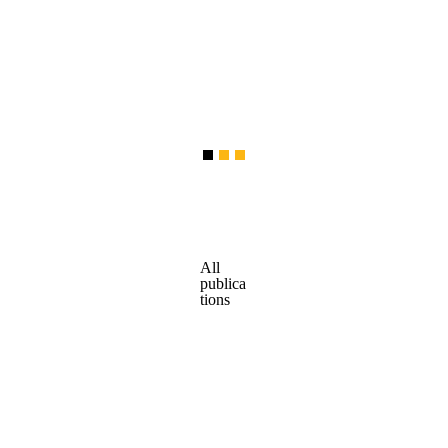
Read
More
All
publica
tions