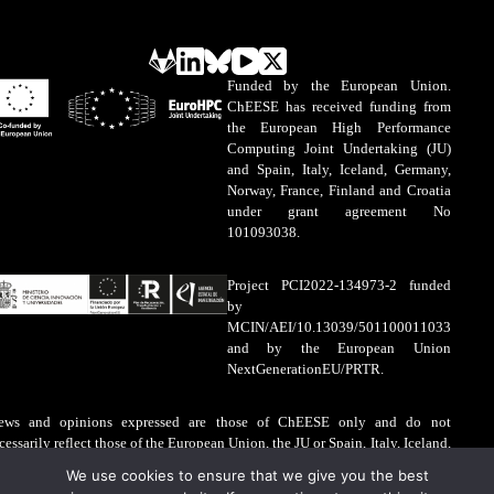
Funded by the European Union.
ChEESE has received funding from
the European High Performance
Computing Joint Undertaking (JU)
and Spain, Italy, Iceland, Germany,
Norway, France, Finland and Croatia
under grant agreement No
101093038.
Project PCI2022-134973-2 funded
by
MCIN/AEI/10.13039/501100011033
and by the European Union
NextGenerationEU/PRTR.
ews and opinions expressed are those of ChEESE only and do not
cessarily reflect those of the European Union, the JU or Spain, Italy, Iceland,
rmany, Norway, France, Finland and Croatia. The European Union, the JU
We use cookies to ensure that we give you the best
d Spain, Italy, Iceland, Germany, Norway, France, Finland and Croatia are