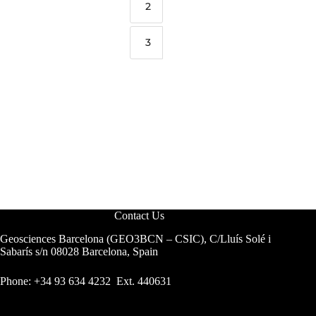
2
3
Contact Us
Geosciences Barcelona (GEO3BCN – CSIC), C/Lluís Solé i
Sabarís s/n 08028 Barcelona, Spain
Phone: +34 93 634 4232 Ext. 440631