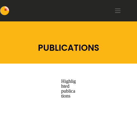
PUBLICATIONS
Highlig
hted
publica
tions