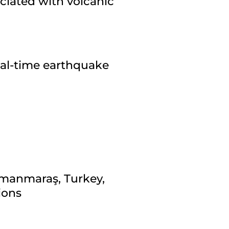
ciated with volcanic
eal-time earthquake
amanmaraş, Turkey,
ions