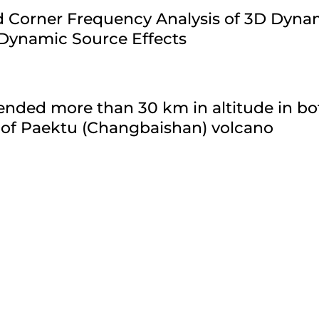
ld Corner Frequency Analysis of 3D Dyn
 Dynamic Source Effects
nded more than 30 km in altitude in bo
 of Paektu (Changbaishan) volcano