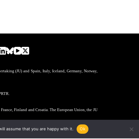
aking (JU) and Spain, Italy, Iceland, Germany, Norway,
PRTR.
, France, Finland and Croatia. The European Union, the JU
ill assume that you are happy with it.
Ok