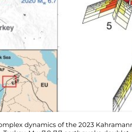
omplex dynamics of the 2023 Kahraman