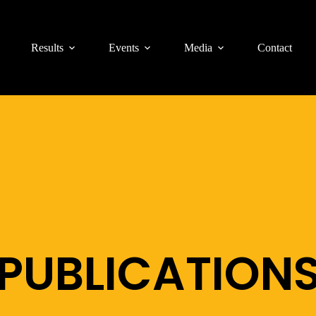
Results
Events
Media
Contact
PUBLICATION