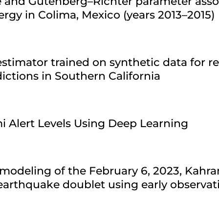
re and Gutenberg–Richter parameter asso
ergy in Colima, Mexico (years 2013–2015)
stimator trained on synthetic data for r
ctions in Southern California
i Alert Levels Using Deep Learning
modeling of the February 6, 2023, Kahr
arthquake doublet using early observat