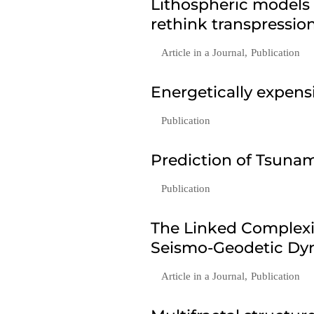
Lithospheric models
rethink transpressio
Article in a Journal
,
Publication
Energetically expen
Publication
Prediction of Tsunam
Publication
The Linked Complexi
Seismo-Geodetic Dyn
Article in a Journal
,
Publication