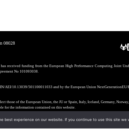
/n 08028
as received funding from the European High Performance Computing Joint Undert
 agreement No 101093038.
CIN/AEI/10.13039/501100011033 and by the European Union NextGenerationEU/
ect those of the European Union, the JU or Spain, Italy, Iceland, Germany, Norway
ble for the information contained on this website.
e best experience on our website. If you continue to use this site we w