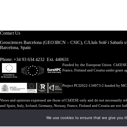
Contact Us
Geosciences Barcelona (GEO3BCN – CSIC), C/Lluís Solé i Sabarís s
Barcelona, Spain
Phone: +34 93 634 4232 Ext. 440631
Funded by the European Union. ChEESE h
France, Finland and Croatia under grant
Project PCI2022-134973-2 funded by M
Views and opinions expressed are those of ChEESE only and do not necessarily refl
and Spain, Italy, Iceland, Germany, Norway, France, Finland and Croatia are not lia
Legal Advice
·
Cookies Policy
We use cookies to ensure that we give you th
ChEESE © 2026