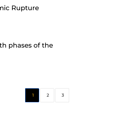
amic Rupture
th phases of the
2
3