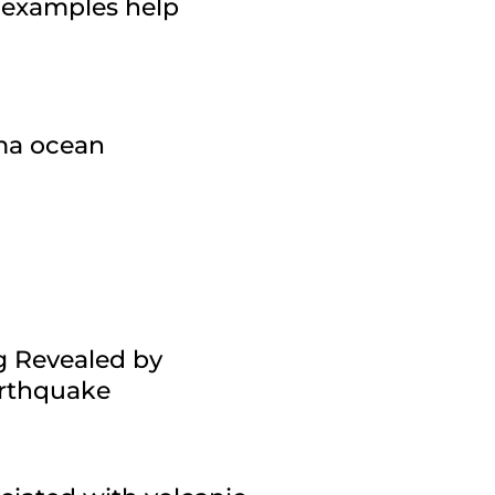
 examples help
gma ocean
g Revealed by
arthquake