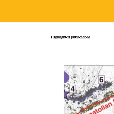
Highlighted publications