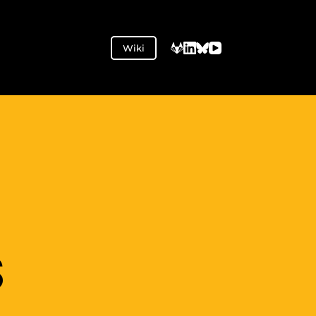
Wiki
S