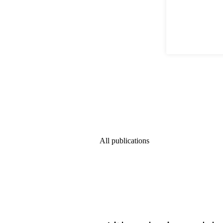
All publications