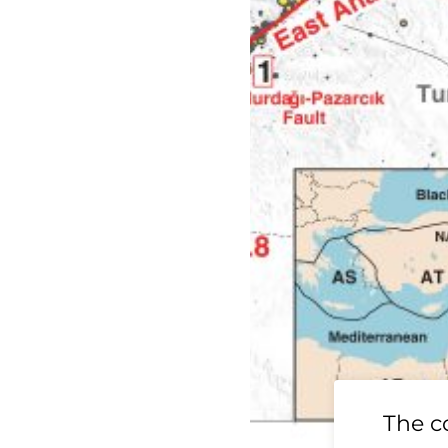
19 Ridgecrest
The c