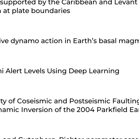
 supported by the Caribbean and Levant
n at plate boundaries
sive dynamo action in Earth’s basal ma
i Alert Levels Using Deep Learning
ty of Coseismic and Postseismic Faultin
amic Inversion of the 2004 Parkfield E