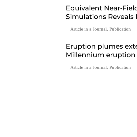
Equivalent Near‐Fie
Simulations Reveals
Article in a Journal
,
Publication
Eruption plumes exte
Millennium eruption
Article in a Journal
,
Publication