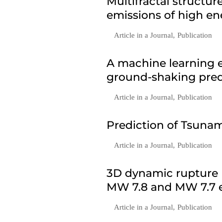
Multifractal structu
emissions of high en
Article in a Journal
,
Publication
A machine learning e
ground-shaking predi
Article in a Journal
,
Publication
Prediction of Tsunam
Article in a Journal
,
Publication
3D dynamic rupture 
MW 7.8 and MW 7.7 e
Article in a Journal
,
Publication