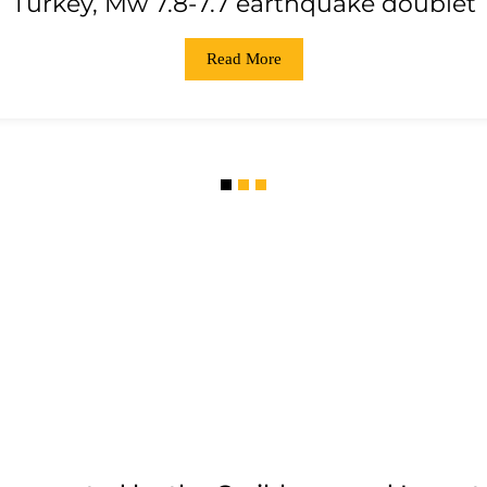
Turkey, Mw 7.8-7.7 earthquake doublet
Read More