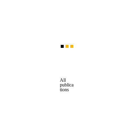
Read
More
All
publica
tions