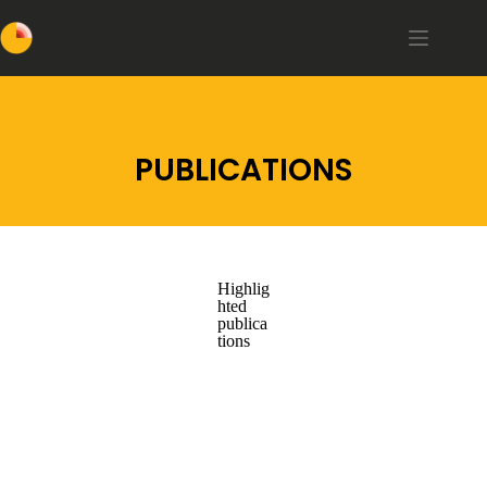
PUBLICATIONS
Highlig
hted
publica
tions