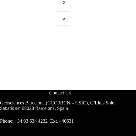
2
3
Contact Us
Geosciences Barcelona (GEO3BCN – CSIC), C/Lluís Solé i
Sabarís s/n 08028 Barcelona, Spain
Phone: +34 93 634 4232 Ext. 440631