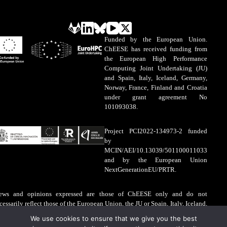
Funded by the European Union.
ChEESE has received funding from
the European High Performance
Computing Joint Undertaking (JU)
and Spain, Italy, Iceland, Germany,
Norway, France, Finland and Croatia
under grant agreement No
101093038.
Project PCI2022-134973-2 funded
by
MCIN/AEI/10.13039/501100011033
and by the European Union
NextGenerationEU/PRTR.
ews and opinions expressed are those of ChEESE only and do not
cessarily reflect those of the European Union, the JU or Spain, Italy, Iceland,
rmany, Norway, France, Finland and Croatia. The European Union, the JU
We use cookies to ensure that we give you the best
d Spain, Italy, Iceland, Germany, Norway, France, Finland and Croatia are