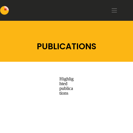
PUBLICATIONS
Highlig
hted
publica
tions