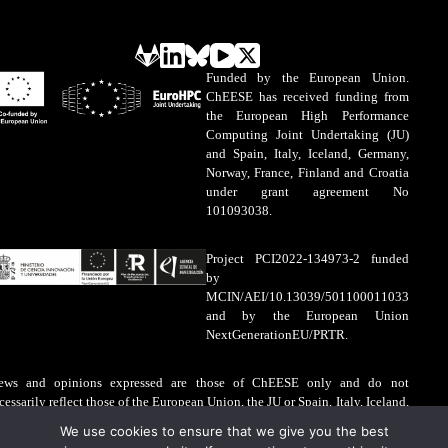
Funded by the European Union.
ChEESE has received funding from
the European High Performance
Computing Joint Undertaking (JU)
and Spain, Italy, Iceland, Germany,
Norway, France, Finland and Croatia
under grant agreement No
101093038.
Project PCI2022-134973-2 funded
by
MCIN/AEI/10.13039/501100011033
and by the European Union
NextGenerationEU/PRTR.
ews and opinions expressed are those of ChEESE only and do not
cessarily reflect those of the European Union, the JU or Spain, Italy, Iceland,
rmany, Norway, France, Finland and Croatia. The European Union, the JU
We use cookies to ensure that we give you the best
d Spain, Italy, Iceland, Germany, Norway, France, Finland and Croatia are