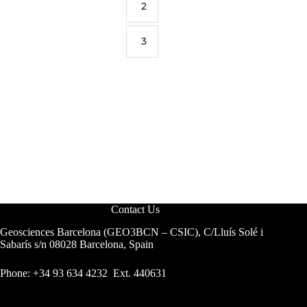
2
3
Contact Us
Geosciences Barcelona (GEO3BCN – CSIC), C/Lluís Solé i
Sabarís s/n 08028 Barcelona, Spain
Phone: +34 93 634 4232 Ext. 440631