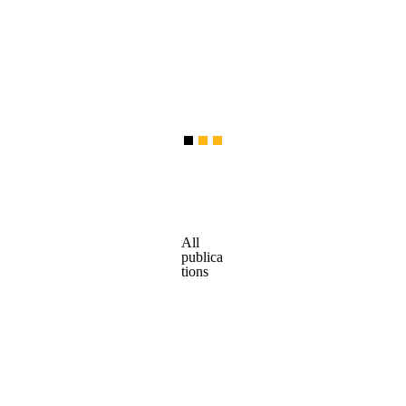
Read
More
All
publica
tions