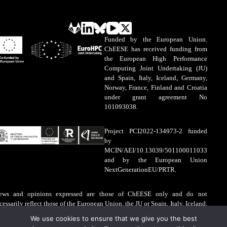
Funded by the European Union.
ChEESE has received funding from
the European High Performance
Computing Joint Undertaking (JU)
and Spain, Italy, Iceland, Germany,
Norway, France, Finland and Croatia
under grant agreement No
101093038.
Project PCI2022-134973-2 funded
by
MCIN/AEI/10.13039/501100011033
and by the European Union
NextGenerationEU/PRTR.
ews and opinions expressed are those of ChEESE only and do not
cessarily reflect those of the European Union, the JU or Spain, Italy, Iceland,
rmany, Norway, France, Finland and Croatia. The European Union, the JU
We use cookies to ensure that we give you the best
d Spain, Italy, Iceland, Germany, Norway, France, Finland and Croatia are