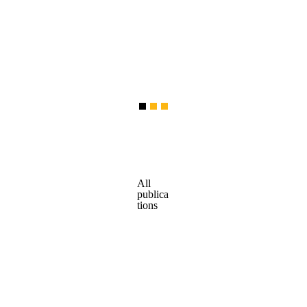
Read
More
All
publica
tions