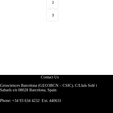
2
3
Contact Us
Geosciences Barcelona (GEO3BCN – CSIC), C/Lluís Solé i
Sabarís s/n 08028 Barcelona, Spain
Phone: +34 93 634 4232 Ext. 440631