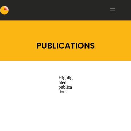
PUBLICATIONS
Highlig
hted
publica
tions