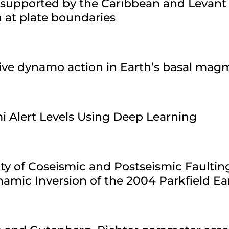
 supported by the Caribbean and Levant
n at plate boundaries
sive dynamo action in Earth’s basal ma
i Alert Levels Using Deep Learning
ty of Coseismic and Postseismic Faultin
amic Inversion of the 2004 Parkfield E