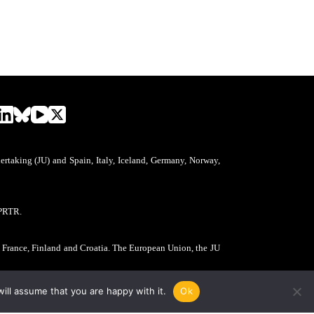
aking (JU) and Spain, Italy, Iceland, Germany, Norway,
PRTR.
, France, Finland and Croatia. The European Union, the JU
ill assume that you are happy with it.
Ok