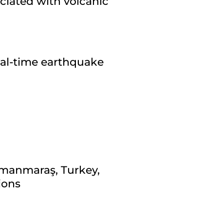
ciated with volcanic
eal-time earthquake
amanmaraş, Turkey,
ions