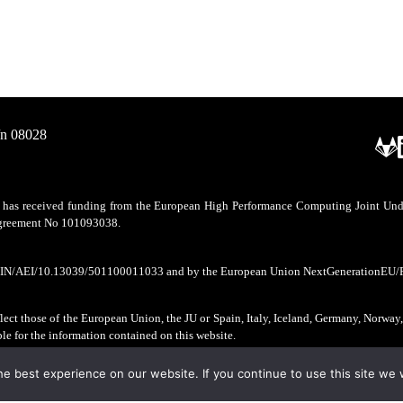
/n 08028
as received funding from the European High Performance Computing Joint Undert
 agreement No 101093038.
CIN/AEI/10.13039/501100011033 and by the European Union NextGenerationEU/
ect those of the European Union, the JU or Spain, Italy, Iceland, Germany, Norway
ble for the information contained on this website.
e best experience on our website. If you continue to use this site we w