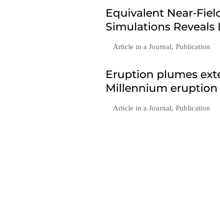
Equivalent Near‐Fie
Simulations Reveals
Article in a Journal
,
Publication
Eruption plumes exte
Millennium eruption
Article in a Journal
,
Publication