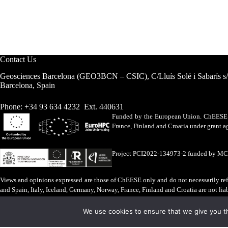
Contact Us
Geosciences Barcelona (GEO3BCN – CSIC), C/Lluís Solé i Sabarís s
Barcelona, Spain
Phone: +34 93 634 4232 Ext. 440631
Funded by the European Union. ChEESE h
France, Finland and Croatia under grant
Project PCI2022-134973-2 funded by M
Views and opinions expressed are those of ChEESE only and do not necessarily refl
and Spain, Italy, Iceland, Germany, Norway, France, Finland and Croatia are not lia
Legal Advice
·
Cookies Policy
We use cookies to ensure that we give you th
ChEESE © 2026