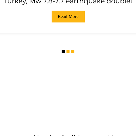
Turkey, Mw 7.8-7.7 earthquake doublet
Read More