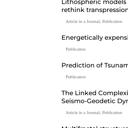
Lithospheric models
rethink transpressio
Article in a Journal
,
Publication
Energetically expen
Publication
Prediction of Tsunam
Publication
The Linked Complexi
Seismo-Geodetic Dyn
Article in a Journal
,
Publication