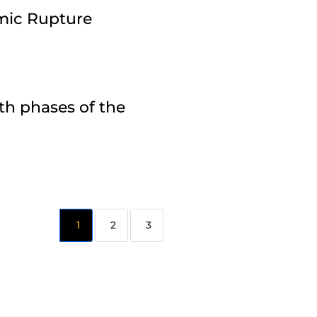
amic Rupture
th phases of the
2
3