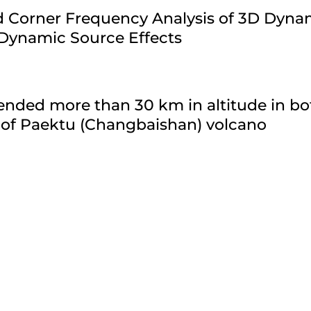
ld Corner Frequency Analysis of 3D Dyn
 Dynamic Source Effects
nded more than 30 km in altitude in bo
 of Paektu (Changbaishan) volcano