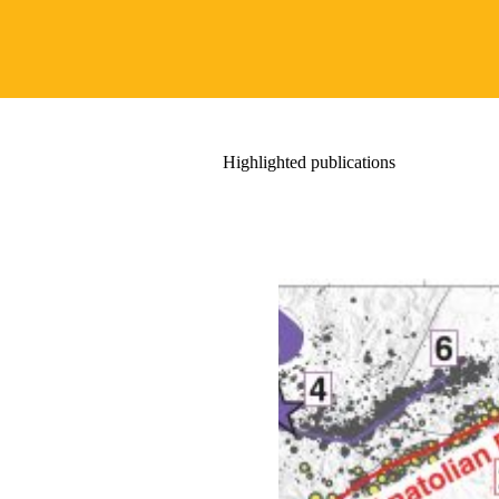
Highlighted publications