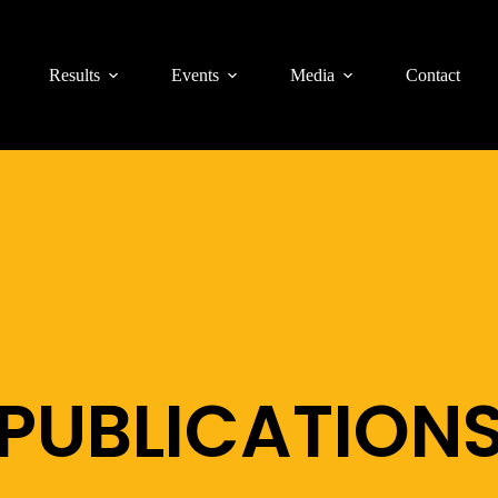
Results
Events
Media
Contact
PUBLICATION