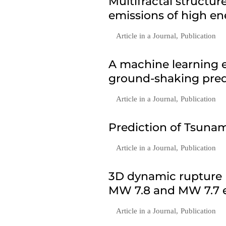
Multifractal structu
emissions of high en
Article in a Journal
,
Publication
A machine learning e
ground-shaking predi
Article in a Journal
,
Publication
Prediction of Tsunam
Article in a Journal
,
Publication
3D dynamic rupture 
MW 7.8 and MW 7.7 e
Article in a Journal
,
Publication