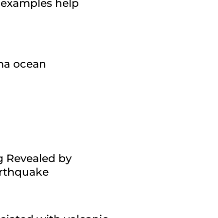
 examples help
gma ocean
g Revealed by
arthquake