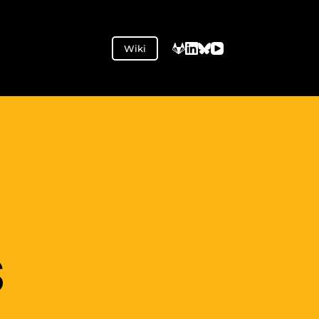
Wiki
S