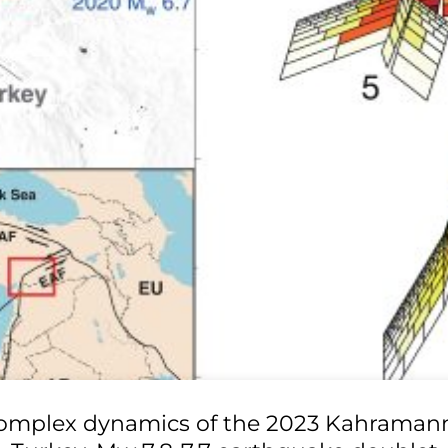
omplex dynamics of the 2023 Kahraman