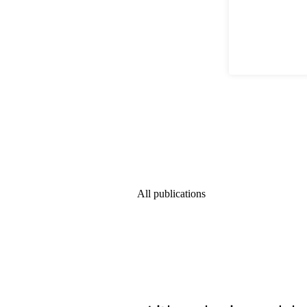
All publications