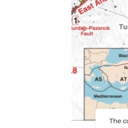
19 Ridgecrest
The c