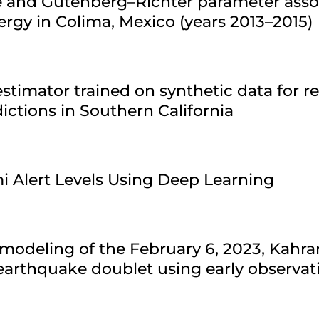
re and Gutenberg–Richter parameter asso
ergy in Colima, Mexico (years 2013–2015)
stimator trained on synthetic data for r
ctions in Southern California
i Alert Levels Using Deep Learning
modeling of the February 6, 2023, Kahr
arthquake doublet using early observat