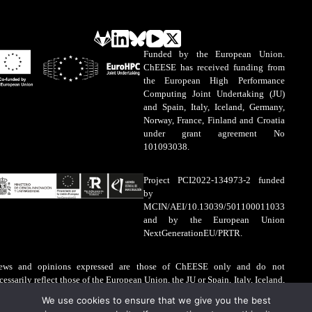
Funded by the European Union.
ChEESE has received funding from
the European High Performance
Computing Joint Undertaking (JU)
and Spain, Italy, Iceland, Germany,
Norway, France, Finland and Croatia
under grant agreement No
101093038.
Project PCI2022-134973-2 funded
by
MCIN/AEI/10.13039/501100011033
and by the European Union
NextGenerationEU/PRTR.
ews and opinions expressed are those of ChEESE only and do not
cessarily reflect those of the European Union, the JU or Spain, Italy, Iceland,
rmany, Norway, France, Finland and Croatia. The European Union, the JU
We use cookies to ensure that we give you the best
d Spain, Italy, Iceland, Germany, Norway, France, Finland and Croatia are