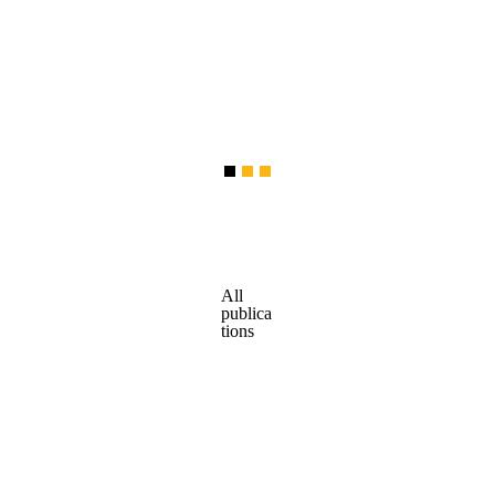
Read
More
All
publica
tions