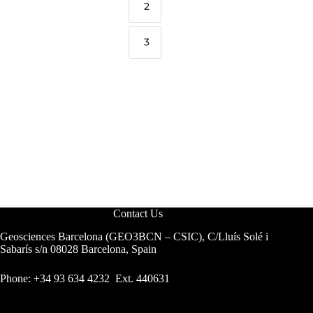
2
3
Contact Us
Geosciences Barcelona (GEO3BCN – CSIC), C/Lluís Solé i
Sabarís s/n 08028 Barcelona, Spain
Phone: +34 93 634 4232 Ext. 440631