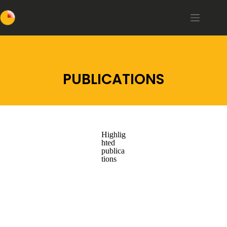
PUBLICATIONS
Highlig
hted
publica
tions