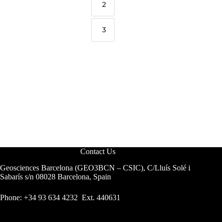
2
3
Contact Us
Geosciences Barcelona (GEO3BCN – CSIC), C/Lluís Solé i
Sabarís s/n 08028 Barcelona, Spain
Phone: +34 93 634 4232 Ext. 440631