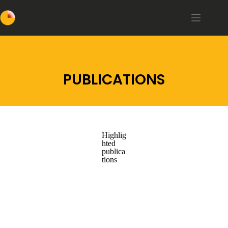
PUBLICATIONS
Highlig
hted
publica
tions