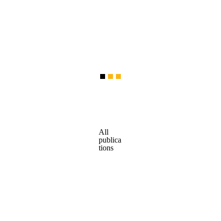
Read
More
All
publica
tions