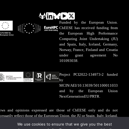
Funded by the European Union.
ChEESE has received funding from
the European High Performance
Computing Joint Undertaking (JU)
and Spain, Italy, Iceland, Germany,
Norway, France, Finland and Croatia
under grant agreement No
101093038.
Project PCI2022-134973-2 funded
by
MCIN/AEI/10.13039/501100011033
and by the European Union
NextGenerationEU/PRTR.
ews and opinions expressed are those of ChEESE only and do not
cessarily reflect those of the European Union, the JU or Spain, Italy, Iceland,
rmany, Norway, France, Finland and Croatia. The European Union, the JU
We use cookies to ensure that we give you the best
d Spain, Italy, Iceland, Germany, Norway, France, Finland and Croatia are