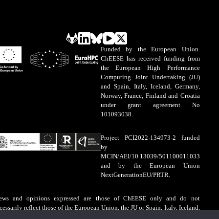
Funded by the European Union.
ChEESE has received funding from
the European High Performance
Computing Joint Undertaking (JU)
and Spain, Italy, Iceland, Germany,
Norway, France, Finland and Croatia
under grant agreement No
101093038.
Project PCI2022-134973-2 funded
by
MCIN/AEI/10.13039/501100011033
and by the European Union
NextGenerationEU/PRTR.
ews and opinions expressed are those of ChEESE only and do not
cessarily reflect those of the European Union, the JU or Spain, Italy, Iceland,
rmany, Norway, France, Finland and Croatia. The European Union, the JU