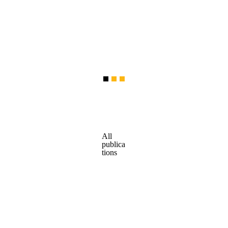
Read
More
All
publica
tions