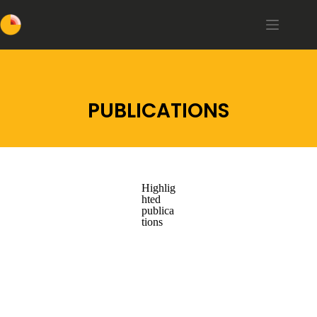
PUBLICATIONS
Highlig
hted
publica
tions