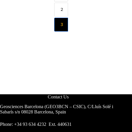
2
3
Contact Us
Geosciences Barcelona (GEO3BCN – CSIC), C/Lluís Solé i
Sabarís s/n 08028 Barcelona, Spain
Phone: +34 93 634 4232 Ext. 440631