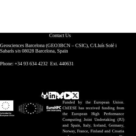
Contact Us
Geosciences Barcelona (GEO3BCN – CSIC), C/Lluís Solé i
Sabarís s/n 08028 Barcelona, Spain
Phone: +34 93 634 4232 Ext. 440631
Funded by the European Union.
ChEESE has received funding from
the European High Performance
Computing Joint Undertaking (JU)
and Spain, Italy, Iceland, Germany,
Norway, France, Finland and Croatia