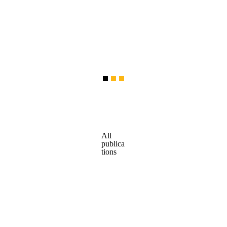
Read
More
All
publica
tions