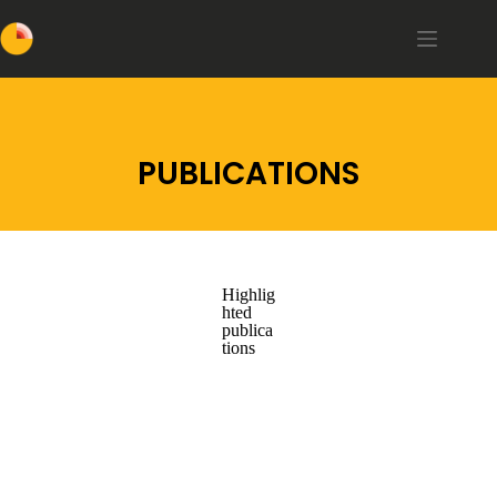
PUBLICATIONS
Highlig
hted
publica
tions