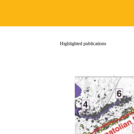
Highlighted publications