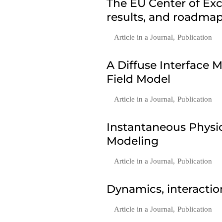
The EU Center of Exc
results, and roadmap
Article in a Journal
,
Publication
A Diffuse Interface
Field Model
Article in a Journal
,
Publication
Instantaneous Phys
Modeling
Article in a Journal
,
Publication
Dynamics, interactio
Article in a Journal
,
Publication