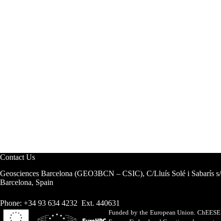
Contact Us
Geosciences Barcelona (GEO3BCN – CSIC), C/Lluís Solé i Sabarís s
Barcelona, Spain
Phone: +34 93 634 4232 Ext. 440631
Funded by the European Union. ChEESE h