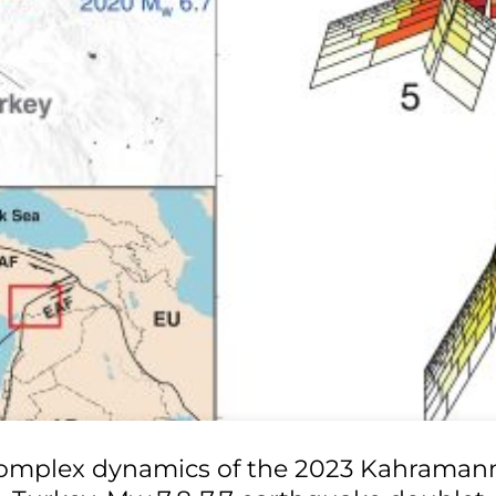
omplex dynamics of the 2023 Kahraman