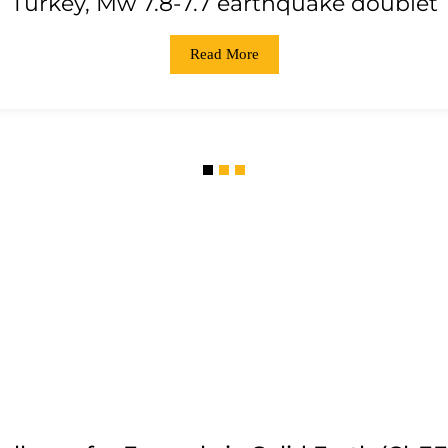
Turkey, Mw 7.8-7.7 earthquake doublet
Read More