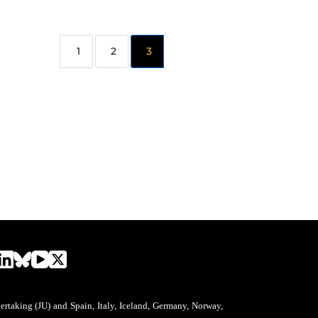
2
3
aking (JU) and Spain, Italy, Iceland, Germany, Norway,