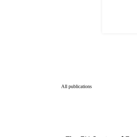
All publications