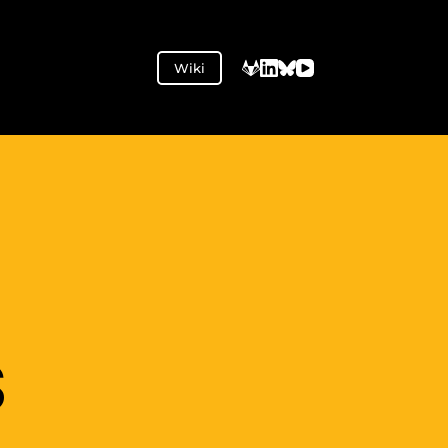
Wiki
S