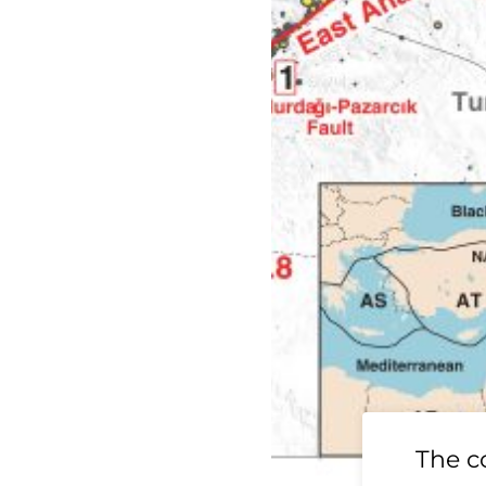
19 Ridgecrest
The c