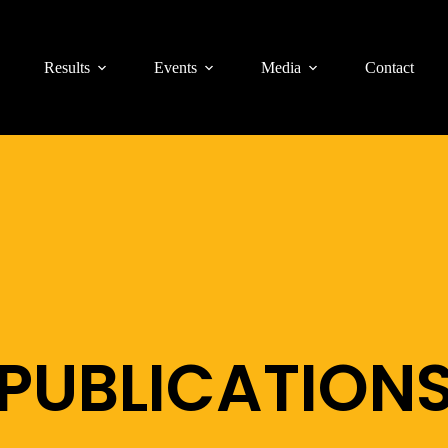
Results
Events
Media
Contact
PUBLICATION