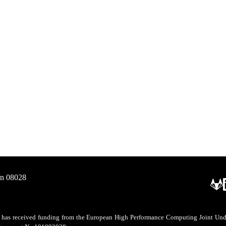
/n 08028
as received funding from the European High Performance Computing Joint Undert