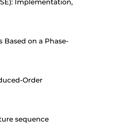
ESE): Implementation,
s Based on a Phase-
duced-Order
pture sequence