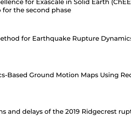
ellence for Exascale in Solid Earth (ChE
 for the second phase
 Method for Earthquake Rupture Dynamic
ics-Based Ground Motion Maps Using Re
ns and delays of the 2019 Ridgecrest ru