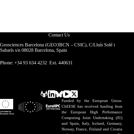
Contact Us
Geosciences Barcelona (GEO3BCN – CSIC), C/Lluís Solé i
Sabarís s/n 08028 Barcelona, Spain
Phone: +34 93 634 4232 Ext. 440631
Funded by the European Union.
ChEESE has received funding from
the European High Performance
Computing Joint Undertaking (JU)
and Spain, Italy, Iceland, Germany,
Norway, France, Finland and Croatia