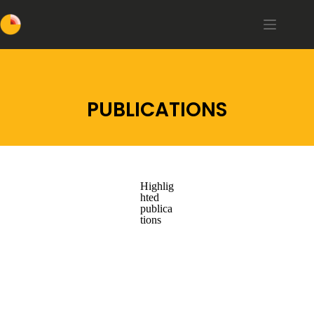
PUBLICATIONS
Highlig
hted
publica
tions