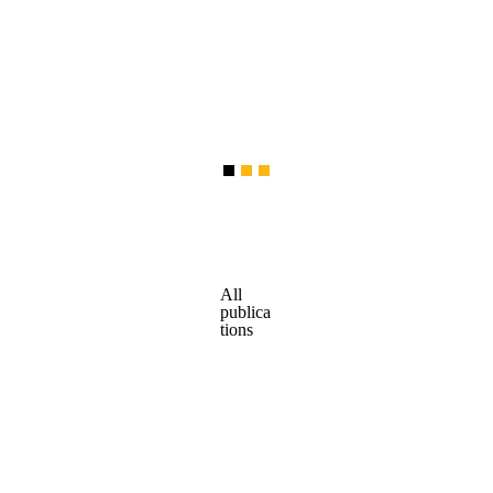
Read
More
All
publica
tions