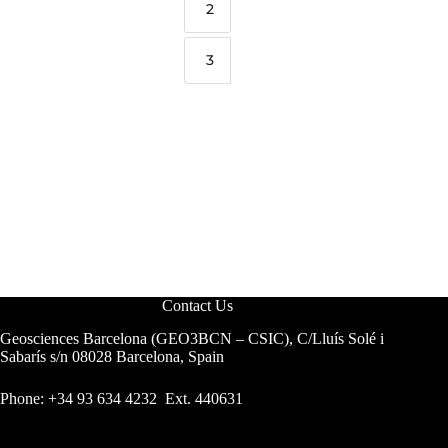
2
3
Contact Us
Geosciences Barcelona (GEO3BCN – CSIC), C/Lluís Solé i
Sabarís s/n 08028 Barcelona, Spain
Phone: +34 93 634 4232 Ext. 440631