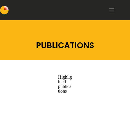
PUBLICATIONS
Highlig
hted
publica
tions