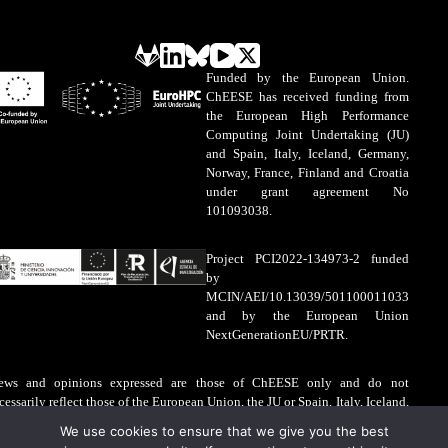
Funded by the European Union.
ChEESE has received funding from
the European High Performance
Computing Joint Undertaking (JU)
and Spain, Italy, Iceland, Germany,
Norway, France, Finland and Croatia
under grant agreement No
101093038.
Project PCI2022-134973-2 funded
by
MCIN/AEI/10.13039/501100011033
and by the European Union
NextGenerationEU/PRTR.
ews and opinions expressed are those of ChEESE only and do not
cessarily reflect those of the European Union, the JU or Spain, Italy, Iceland,
rmany, Norway, France, Finland and Croatia. The European Union, the JU
We use cookies to ensure that we give you the best
d Spain, Italy, Iceland, Germany, Norway, France, Finland and Croatia are