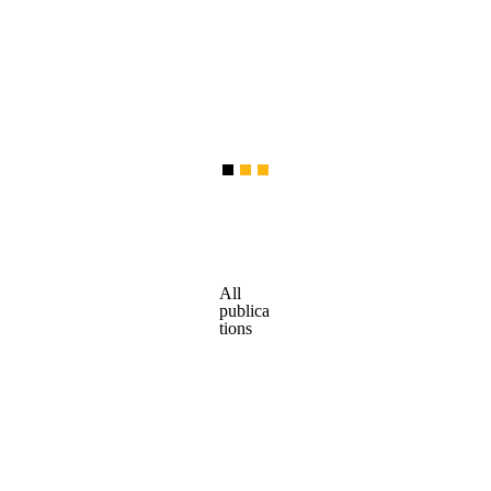
Read
More
All
publica
tions