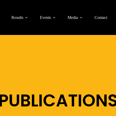
Results
Events
Media
Contact
PUBLICATION