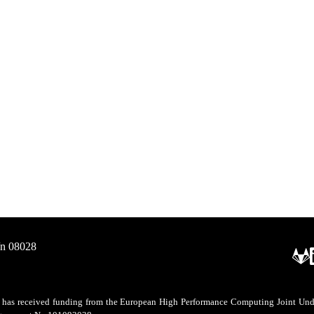
/n 08028
as received funding from the European High Performance Computing Joint Undert