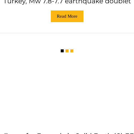
Turkey, Mw 7.8-7.7 earthquake doublet
Read More