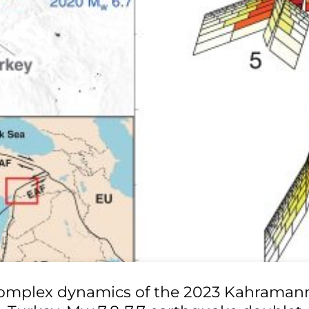
omplex dynamics of the 2023 Kahraman