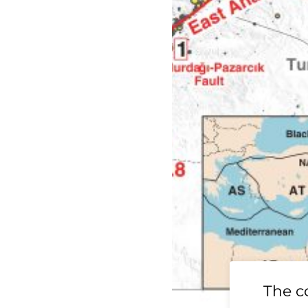
19 Ridgecrest
The c