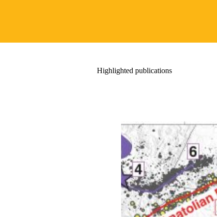
Highlighted publications