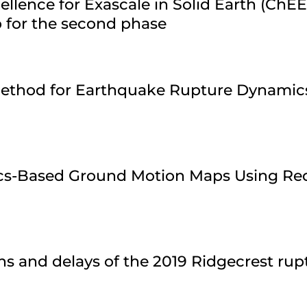
ellence for Exascale in Solid Earth (ChE
 for the second phase
 Method for Earthquake Rupture Dynamic
ics-Based Ground Motion Maps Using Re
ns and delays of the 2019 Ridgecrest ru