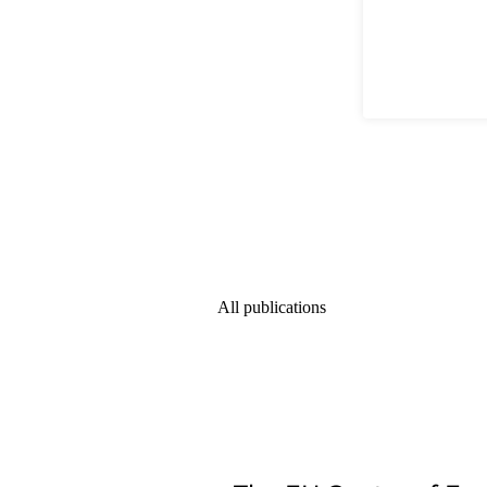
All publications