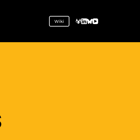
Wiki
S