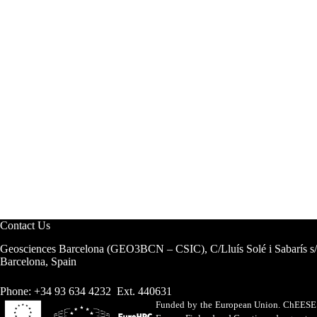
Contact Us
Geosciences Barcelona (GEO3BCN – CSIC), C/Lluís Solé i Sabarís s
Barcelona, Spain
Phone: +34 93 634 4232 Ext. 440631
Funded by the European Union. ChEESE h