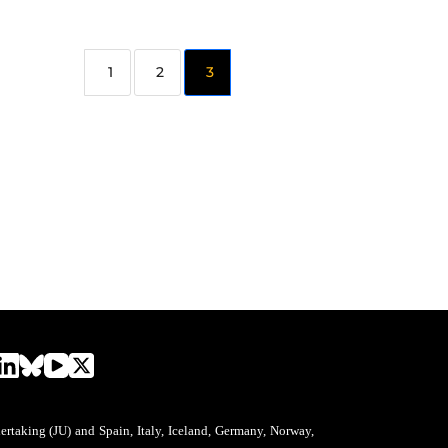
2
3
aking (JU) and Spain, Italy, Iceland, Germany, Norway,