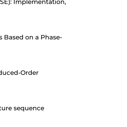
ESE): Implementation,
s Based on a Phase-
duced-Order
pture sequence