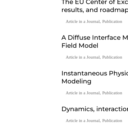
The EU Center of Exc
results, and roadmap
Article in a Journal
,
Publication
A Diffuse Interface
Field Model
Article in a Journal
,
Publication
Instantaneous Phys
Modeling
Article in a Journal
,
Publication
Dynamics, interactio
Article in a Journal
,
Publication