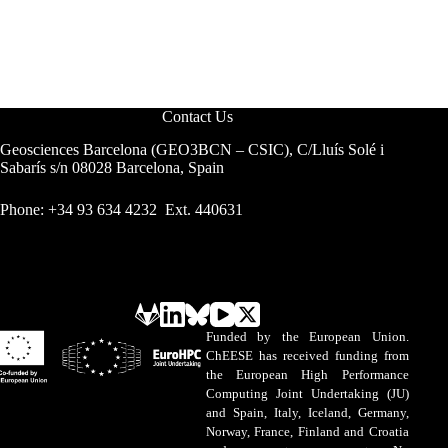
Contact Us
Geosciences Barcelona (GEO3BCN – CSIC), C/Lluís Solé i
Sabarís s/n 08028 Barcelona, Spain
Phone: +34 93 634 4232 Ext. 440631
Funded by the European Union.
ChEESE has received funding from
the European High Performance
Computing Joint Undertaking (JU)
and Spain, Italy, Iceland, Germany,
Norway, France, Finland and Croatia