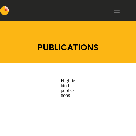
PUBLICATIONS
Highlig
hted
publica
tions