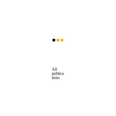
Read
More
All
publica
tions